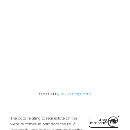
Office:
604-453-6666
admin@trgdowntownrealty.ca
849 Homer Street
Vancouver, BC V6B 2W2
Follow us on:
Powered by
myRealPage.com
The data relating to real estate on this
website comes in part from the MLS®
Reciprocity program of either the Greater