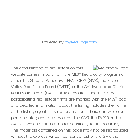
Powered by
myRealPage.com
The data relating to real estate on this
website comes in part from the MLS® Reciprocity program of
either the Greater Vancouver REALTORS® (GVR), the Fraser
Valley Real Estate Board (FVREB) or the Chilliwack and District
Real Estate Board (CADREB). Real estate listings held by
participating real estate firms are marked with the MLS® logo
and detailed information about the listing includes the name
of the listing agent. This representation is based in whole or
part on data generated by either the GVR, the FVREB or the
CADREB which assumes no responsibility for its accuracy.
The materials contained on this page may not be reproduced
without the express written consent of either the GVR, the