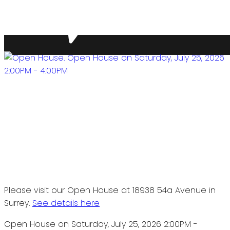
Please visit our Open House at 18938 54a Avenue in
Surrey.
See details here
Open House on Saturday, July 25, 2026 2:00PM -