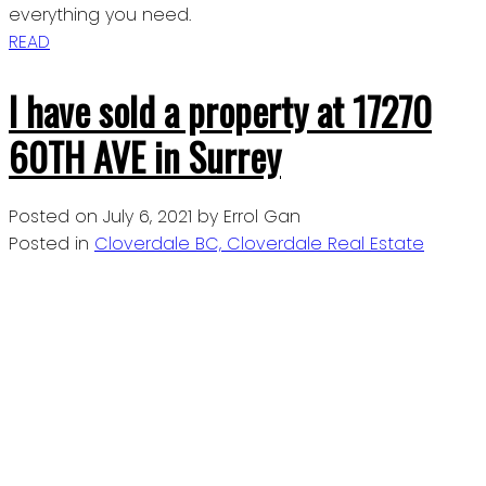
everything you need.
READ
I have sold a property at 17270
60TH AVE in Surrey
Posted on
July 6, 2021
by
Errol Gan
Posted in
Cloverdale BC, Cloverdale Real Estate