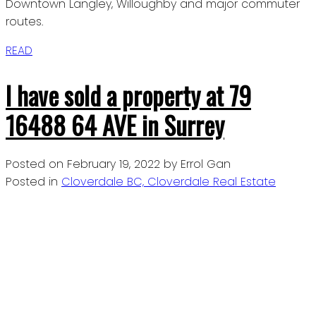
Downtown Langley, Willoughby and major commuter
routes.
READ
I have sold a property at 79
16488 64 AVE in Surrey
Posted on
February 19, 2022
by
Errol Gan
Posted in
Cloverdale BC, Cloverdale Real Estate