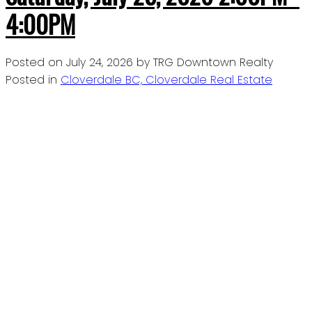
4:00PM
Posted on
July 24, 2026
by
TRG Downtown Realty
Posted in
Cloverdale BC, Cloverdale Real Estate