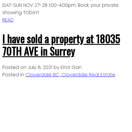
|SAT-SUN NOV 27-28 1:00-4:00pm. Book your private
showing TODAY!
READ
I have sold a property at 18035
70TH AVE in Surrey
Posted on
July 6, 2021
by
Errol Gan
Posted in
Cloverdale BC, Cloverdale Real Estate