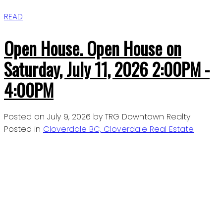
READ
Open House. Open House on
Saturday, July 11, 2026 2:00PM -
4:00PM
Posted on
July 9, 2026
by
TRG Downtown Realty
Posted in
Cloverdale BC, Cloverdale Real Estate