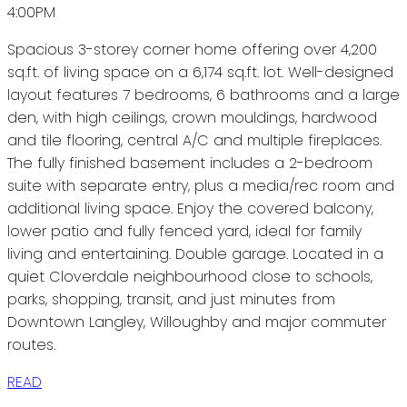
4:00PM
Spacious 3-storey corner home offering over 4,200
sq.ft. of living space on a 6,174 sq.ft. lot. Well-designed
layout features 7 bedrooms, 6 bathrooms and a large
den, with high ceilings, crown mouldings, hardwood
and tile flooring, central A/C and multiple fireplaces.
The fully finished basement includes a 2-bedroom
suite with separate entry, plus a media/rec room and
additional living space. Enjoy the covered balcony,
lower patio and fully fenced yard, ideal for family
living and entertaining. Double garage. Located in a
quiet Cloverdale neighbourhood close to schools,
parks, shopping, transit, and just minutes from
Downtown Langley, Willoughby and major commuter
routes.
READ