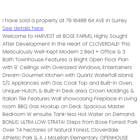
I have sold a property at 79 16488 64 AVE in Surrey.
See details here
Welcome to HARVEST at BOSE FARMS, Highly Sought
After Development in the Heart of CLOVERDALE! This
Meticulously Well-Kept Modern 2 Bed + Office & 3
Bath Townhouse Features a Bright Open Floor Plan
with 9' Ceilings with Oversized Windows, Entertainers
Dream-Gourmet Kitchen with Quartz Waterfall Island,
S/S Appliances with Gas Cook Top and Built-in Oven,
Unique-Hutch, & Built-in Desk area. Crown Moldings &
Italian Tile Features Wall showcasing Fireplace in Living
room. BBQ Gas Hookup on Deck. Spacious Master
Bedroom W ensuite. Tank-less Hot Water on Demand.
BONUS: ULTRA LOW STRATA! Steps from Bose Forrest Park
Over 7.4 hectares of Natural Forest, Cloverdale
Athletic Park & A J McLellan Elementary. OPENHOUSE