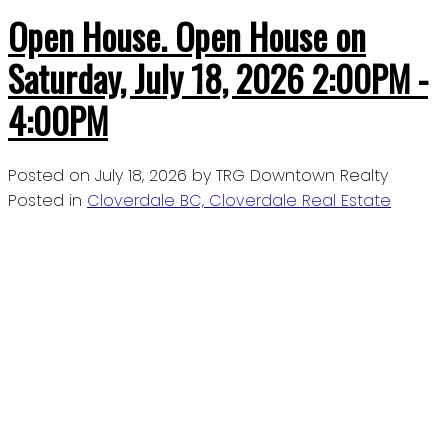
Open House. Open House on
Saturday, July 18, 2026 2:00PM -
4:00PM
Posted on
July 18, 2026
by
TRG Downtown Realty
Posted in
Cloverdale BC, Cloverdale Real Estate