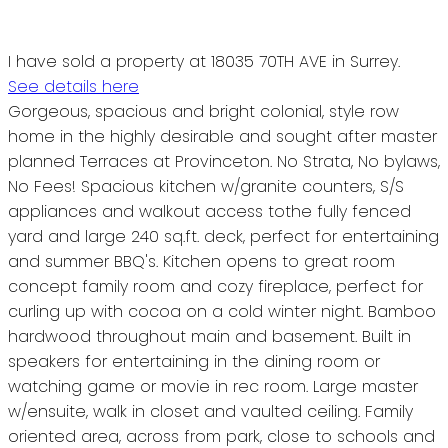
I have sold a property at 18035 70TH AVE in Surrey.
See details here
Gorgeous, spacious and bright colonial, style row
home in the highly desirable and sought after master
planned Terraces at Provinceton. No Strata, No bylaws,
No Fees! Spacious kitchen w/granite counters, S/S
appliances and walkout access tothe fully fenced
yard and large 240 sq.ft. deck, perfect for entertaining
and summer BBQ's. Kitchen opens to great room
concept family room and cozy fireplace, perfect for
curling up with cocoa on a cold winter night. Bamboo
hardwood throughout main and basement. Built in
speakers for entertaining in the dining room or
watching game or movie in rec room. Large master
w/ensuite, walk in closet and vaulted ceiling. Family
oriented area, across from park, close to schools and