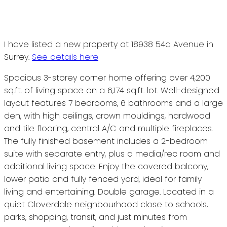
I have listed a new property at 18938 54a Avenue in
Surrey.
See details here
Spacious 3-storey corner home offering over 4,200
sq.ft. of living space on a 6,174 sq.ft. lot. Well-designed
layout features 7 bedrooms, 6 bathrooms and a large
den, with high ceilings, crown mouldings, hardwood
and tile flooring, central A/C and multiple fireplaces.
The fully finished basement includes a 2-bedroom
suite with separate entry, plus a media/rec room and
additional living space. Enjoy the covered balcony,
lower patio and fully fenced yard, ideal for family
living and entertaining. Double garage. Located in a
quiet Cloverdale neighbourhood close to schools,
parks, shopping, transit, and just minutes from