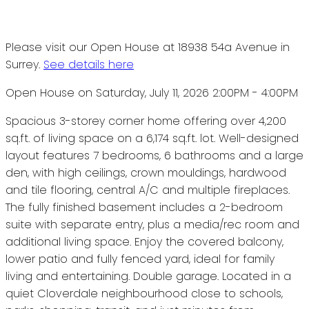
Please visit our Open House at 18938 54a Avenue in
Surrey.
See details here
Open House on Saturday, July 11, 2026 2:00PM - 4:00PM
Spacious 3-storey corner home offering over 4,200
sq.ft. of living space on a 6,174 sq.ft. lot. Well-designed
layout features 7 bedrooms, 6 bathrooms and a large
den, with high ceilings, crown mouldings, hardwood
and tile flooring, central A/C and multiple fireplaces.
The fully finished basement includes a 2-bedroom
suite with separate entry, plus a media/rec room and
additional living space. Enjoy the covered balcony,
lower patio and fully fenced yard, ideal for family
living and entertaining. Double garage. Located in a
quiet Cloverdale neighbourhood close to schools,