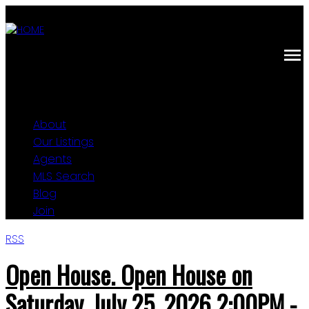
About
Our Listings
Agents
MLS Search
Blog
Join
RSS
Open House. Open House on
Saturday, July 25, 2026 2:00PM -