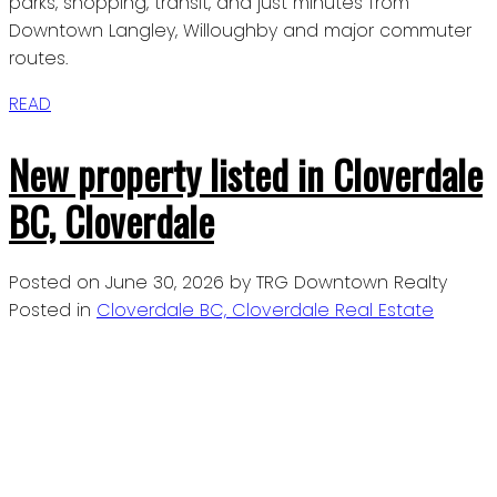
parks, shopping, transit, and just minutes from
Downtown Langley, Willoughby and major commuter
routes.
READ
New property listed in Cloverdale
BC, Cloverdale
Posted on
June 30, 2026
by
TRG Downtown Realty
Posted in
Cloverdale BC, Cloverdale Real Estate