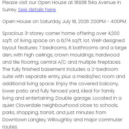
Please visit our Open House at 18938 54a Avenue in
Surrey.
See details here
Open House on Saturday, July 18, 2026 2:00PM - 4:00PM
Spacious 3-storey corner home offering over 4,200
sq.ft. of living space on a 6,174 sq.ft. lot. Well-designed
layout features 7 bedrooms, 6 bathrooms and a large
den, with high ceilings, crown mouldings, hardwood
and tile flooring, central A/C and multiple fireplaces.
The fully finished basement includes a 2-bedroom
suite with separate entry, plus a media/rec room and
additional living space. Enjoy the covered balcony,
lower patio and fully fenced yard, ideal for family
living and entertaining. Double garage. Located in a
quiet Cloverdale neighbourhood close to schools,
parks, shopping, transit, and just minutes from
Downtown Langley, Willoughby and major commuter
routes.