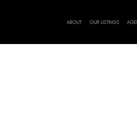
ABOUT
OUR LISTINGS
AGE
n Saturday, June 8, 2024
 Estate