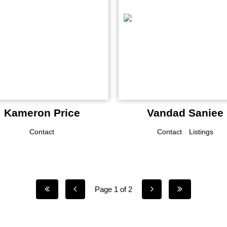
Kameron Price
Vandad Saniee
Contact
Contact
Listings
Page 1 of 2