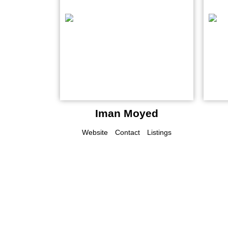
Iman Moyed
Website
Contact
Listings