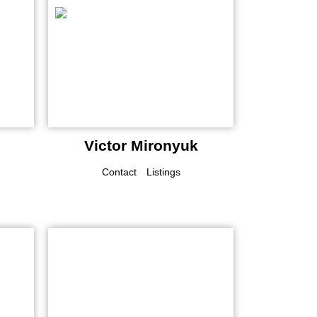
Victor Mironyuk
Contact
Listings