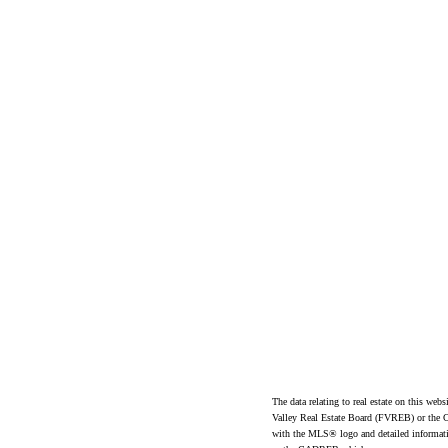
ad
The data relating to real estate on this 
Valley Real Estate Board (FVREB) or the Ch
with the MLS® logo and detailed informatio