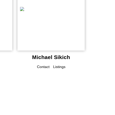
Michael Sikich
Contact
Listings