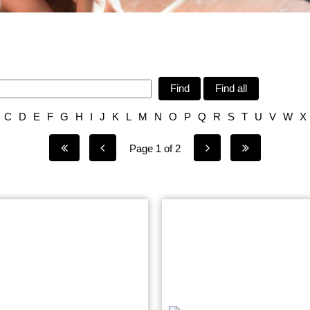
Find
Find all
C
D
E
F
G
H
I
J
K
L
M
N
O
P
Q
R
S
T
U
V
W
X
Page 1 of 2