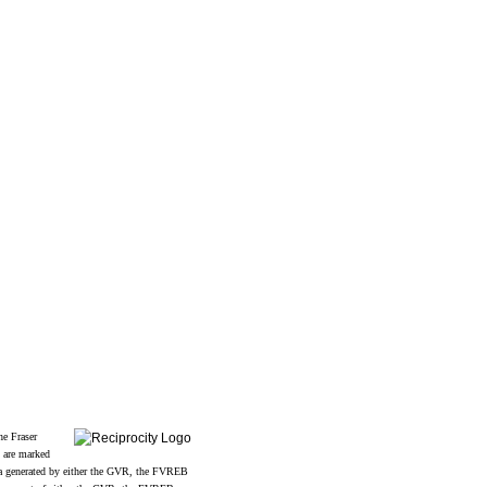
Follow us on:
2
he Fraser
s are marked
data generated by either the GVR, the FVREB