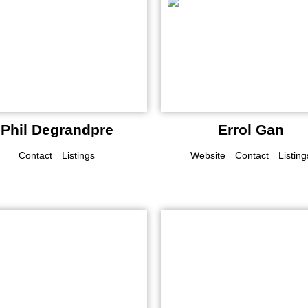
Phil Degrandpre
Errol Gan
Contact
Listings
Website
Contact
Listing