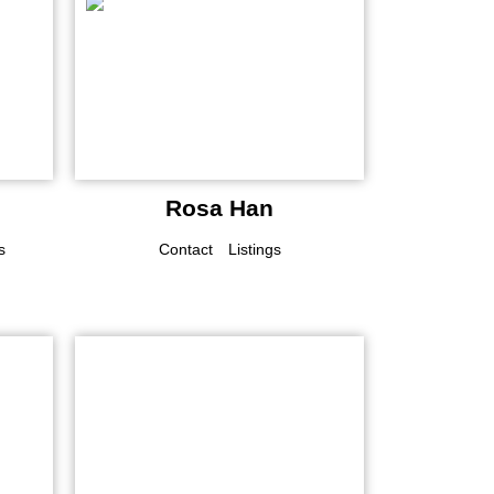
Rosa Han
s
Contact
Listings