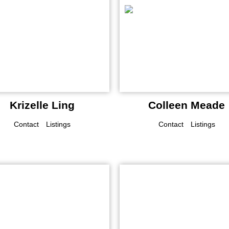
Krizelle Ling
Colleen Meade
Contact
Listings
Contact
Listings