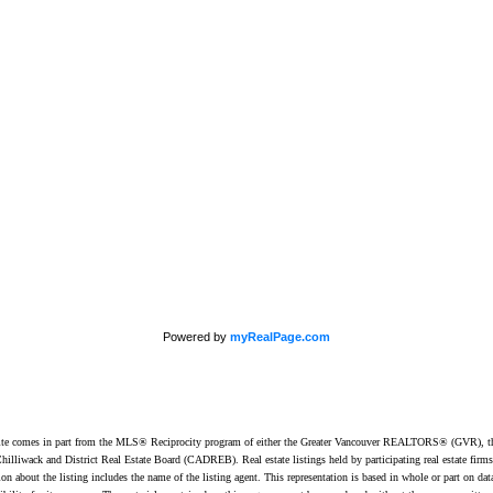
Office:
604-453-6666
849 Homer Street
min@trgdowntownrealty.ca
Vancouver, BC V6B 2W
Powered by
myRealPage.com
website comes in part from the MLS® Reciprocity program of either the Greater Vancouver REALTORS® (GVR), t
illiwack and District Real Estate Board (CADREB). Real estate listings held by participating real estate firm
n about the listing includes the name of the listing agent. This representation is based in whole or part on 