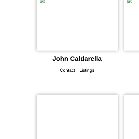
John Caldarella
Contact
Listings