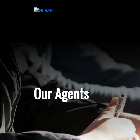
Our Agents