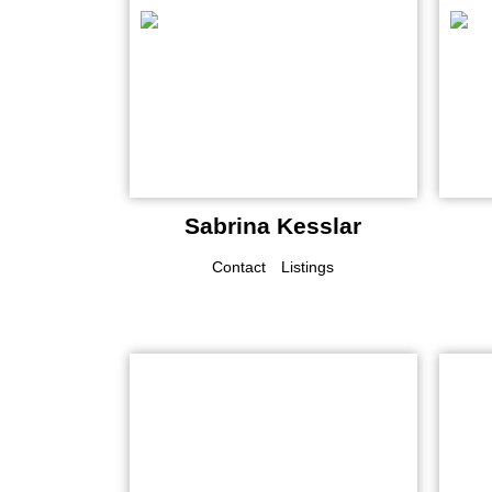
Sabrina Kesslar
Contact
Listings