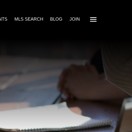
NTS
MLS SEARCH
BLOG
JOIN