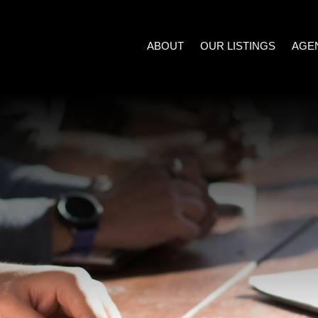
ABOUT
OUR LISTINGS
AGE