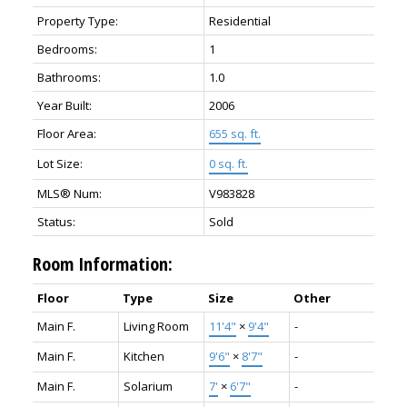
Property Type:
Residential
Bedrooms:
1
Bathrooms:
1.0
Year Built:
2006
Floor Area:
655 sq. ft.
Lot Size:
0 sq. ft.
MLS® Num:
V983828
Status:
Sold
Room Information:
Floor
Type
Size
Other
Main F.
Living Room
11'4"
×
9'4"
-
Main F.
Kitchen
9'6"
×
8'7"
-
Main F.
Solarium
7'
×
6'7"
-