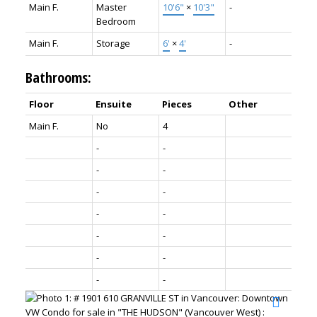
Main F.
Master
10'6"
×
10'3"
-
Bedroom
Main F.
Storage
6'
×
4'
-
Bathrooms:
Floor
Ensuite
Pieces
Other
Main F.
No
4
-
-
-
-
-
-
-
-
-
-
-
-
-
-