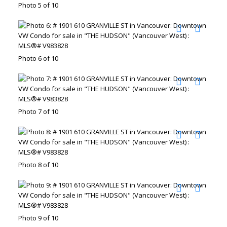
Photo 5 of 10
Photo 6 of 10
Photo 7 of 10
Photo 8 of 10
Photo 9 of 10