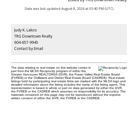
Data was last updated August 8, 2026 at 05:40 PM (UTC)
Judy K. Lakos
TRG Downtown Realty
604-657-9945
Contact by Email
The data relating to real estate on this website comes in
part from the MLS® Reciprocity program of either the
Greater Vancouver REALTORS® (GVR), the Fraser Valley Real Estate Board
(FVREB) or the Chilliwack and District Real Estate Board (CADREB). Real estate
listings held by participating real estate firms are marked with the MLS® logo and
detailed information about the listing includes the name of the listing agent. This
representation is based in whole or part on data generated by either the GVR,
the FVREB or the CADREB which assumes no responsibility for its accuracy. The
materials contained on this page may not be reproduced without the express
written consent of either the GVR, the FVREB or the CADREB.