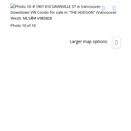
Photo 10 of 10
Larger map options: