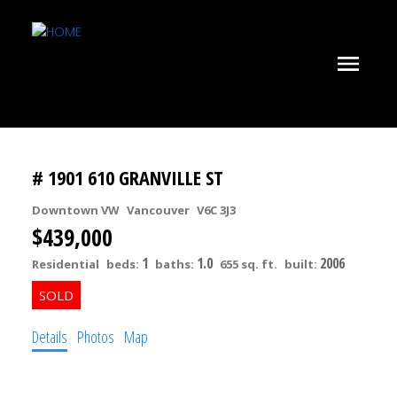
# 1901 610 GRANVILLE ST
Downtown VW
Vancouver
V6C 3J3
$439,000
1
1.0
2006
Residential
beds:
baths:
655 sq. ft.
built:
Details
Photos
Map