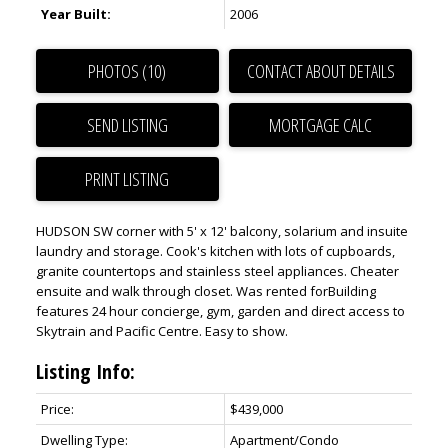
Year Built:
2006
PHOTOS (10)
CONTACT ABOUT DETAILS
SEND LISTING
PRINT LISTING
HUDSON SW corner with 5' x 12' balcony, solarium and insuite
laundry and storage. Cook's kitchen with lots of cupboards,
granite countertops and stainless steel appliances. Cheater
ensuite and walk through closet. Was rented forBuilding
features 24 hour concierge, gym, garden and direct access to
Skytrain and Pacific Centre. Easy to show.
Listing Info:
Price:
$439,000
Dwelling Type:
Apartment/Condo