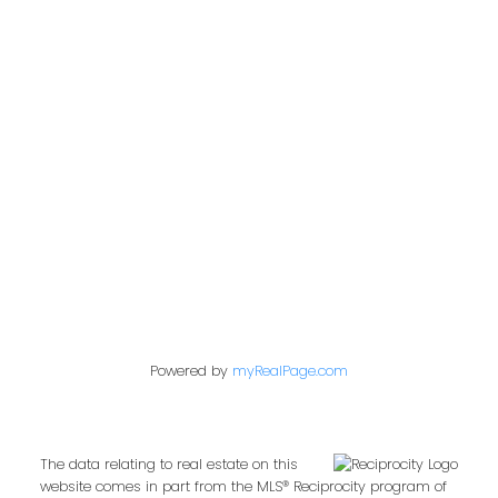
Office:
604-453-6666
admin@trgdowntownrealty.ca
849 Homer Street
Vancouver, BC V6B 2W2
Follow us on:
Powered by
myRealPage.com
The data relating to real estate on this
website comes in part from the MLS® Reciprocity program of