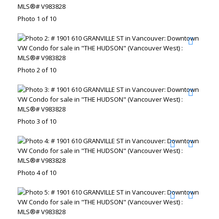
Photo 1 of 10
Photo 2 of 10
Photo 3 of 10
Photo 4 of 10