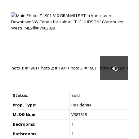
Status:
Sold
Prop. Type:
Residential
MLS® Num:
V983828
Bedrooms:
1
Bathrooms:
1