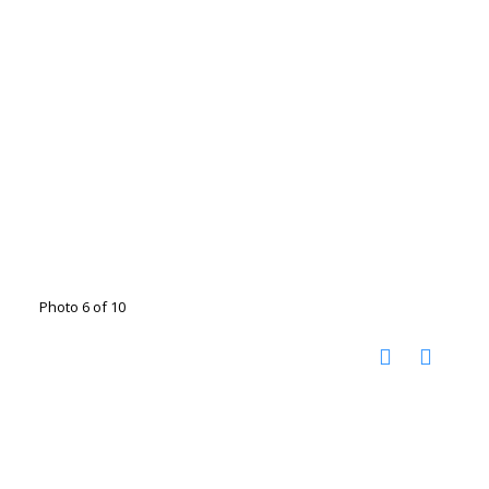
Photo 6 of 10