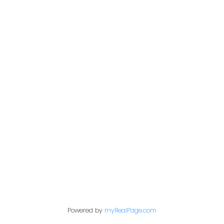
Office:
604-453-6666
admin@trgdowntownrealty.ca
849 Homer Street
Vancouver, BC V6B 2W2
Follow us on:
Powered by
myRealPage.com