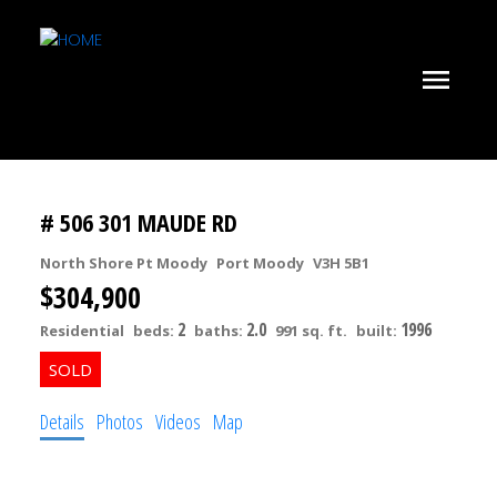
# 506 301 MAUDE RD
North Shore Pt Moody
Port Moody
V3H 5B1
$304,900
2
2.0
1996
Residential
beds:
baths:
991 sq. ft.
built:
Details
Photos
Videos
Map