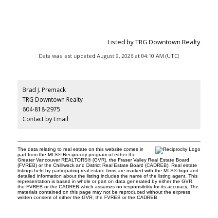
Listed by TRG Downtown Realty
Data was last updated August 9, 2026 at 04:10 AM (UTC)
Brad J. Premack
TRG Downtown Realty
604-818-2975
Contact by Email
The data relating to real estate on this website comes in
part from the MLS® Reciprocity program of either the
Greater Vancouver REALTORS® (GVR), the Fraser Valley Real Estate Board
(FVREB) or the Chilliwack and District Real Estate Board (CADREB). Real estate
listings held by participating real estate firms are marked with the MLS® logo and
detailed information about the listing includes the name of the listing agent. This
representation is based in whole or part on data generated by either the GVR,
the FVREB or the CADREB which assumes no responsibility for its accuracy. The
materials contained on this page may not be reproduced without the express
written consent of either the GVR, the FVREB or the CADREB.