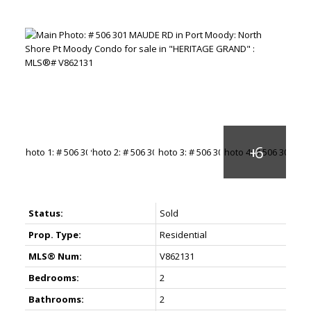
Status:
Sold
Prop. Type:
Residential
MLS® Num:
V862131
Bedrooms:
2
Bathrooms:
2