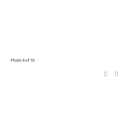
Photo 9 of 10