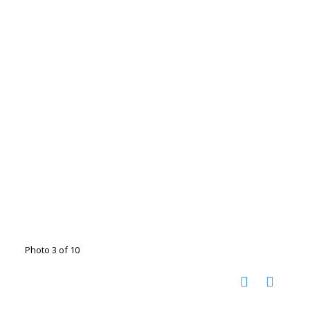
Photo 3 of 10