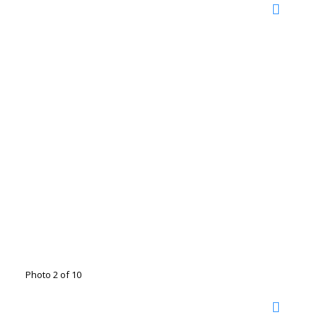
Photo 2 of 10