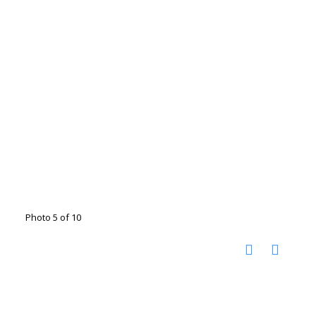
Photo 5 of 10