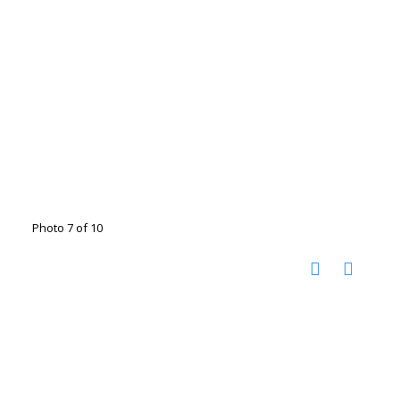
Photo 7 of 10