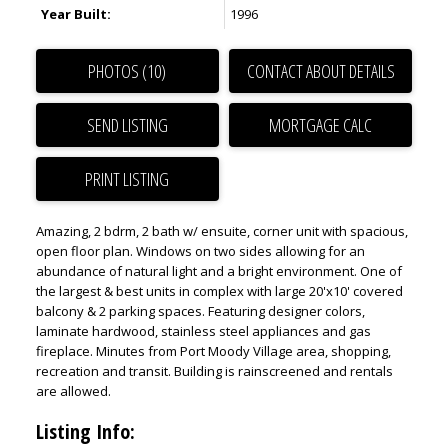
Year Built:
1996
PHOTOS (10)
CONTACT ABOUT DETAILS
SEND LISTING
PRINT LISTING
Amazing, 2 bdrm, 2 bath w/ ensuite, corner unit with spacious,
open floor plan. Windows on two sides allowing for an
abundance of natural light and a bright environment. One of
the largest & best units in complex with large 20'x10' covered
balcony & 2 parking spaces. Featuring designer colors,
laminate hardwood, stainless steel appliances and gas
fireplace. Minutes from Port Moody Village area, shopping,
recreation and transit. Building is rainscreened and rentals
are allowed.
Listing Info: