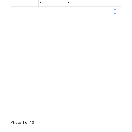
-
-
Photo 1 of 10