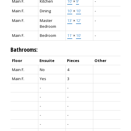
Main F.
Kitchen
10'
×
9'
-
Main F.
Dining
10'
×
10'
-
Main F.
Master
13'
×
12'
-
Bedroom
Main F.
Bedroom
11'
×
10'
-
Bathrooms:
Floor
Ensuite
Pieces
Other
Main F.
No
4
Main F.
Yes
3
-
-
-
-
-
-
-
-
-
-