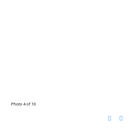
Photo 4 of 10