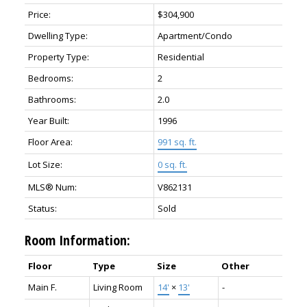
Price:
$304,900
Dwelling Type:
Apartment/Condo
Property Type:
Residential
Bedrooms:
2
Bathrooms:
2.0
Year Built:
1996
Floor Area:
991 sq. ft.
Lot Size:
0 sq. ft.
MLS® Num:
V862131
Status:
Sold
Room Information:
Floor
Type
Size
Other
Main F.
Living Room
14'
×
13'
-