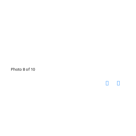
Photo 8 of 10