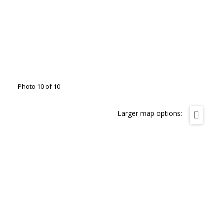
Photo 10 of 10
Larger map options: