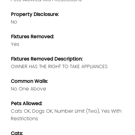
Property Disclosure:
No
Fixtures Removed:
Yes
Fixtures Removed Description:
OWNER HAS THE RIGHT TO TAKE APPLIANCES
Common Walls:
No One Above
Pets Allowed:
Cats OK, Dogs OK, Number Limit (Two), Yes With
Restrictions
Cats: