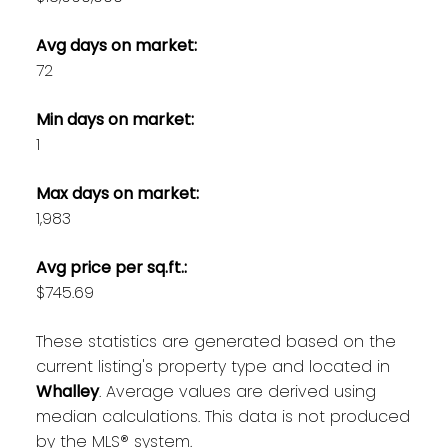
Avg days on market:
72
Min days on market:
1
Max days on market:
1,983
Avg price per sq.ft.:
$745.69
These statistics are generated based on the
current listing's property type and located in
Whalley
. Average values are derived using
median calculations. This data is not produced
by the MLS® system.