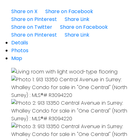
Share on X
Share on Facebook
Share on Pinterest
Share Link
Share on Twitter
Share on Facebook
Share on Pinterest
Share Link
Details
Photos
Map