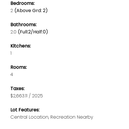
Bedrooms:
2
(Above Grd: 2)
Bathrooms:
2.0
(Full:2/Half:0)
Kitchens:
1
Rooms:
4
Taxes:
$2,663.11 / 2025
Lot Features:
Central Location, Recreation Nearby