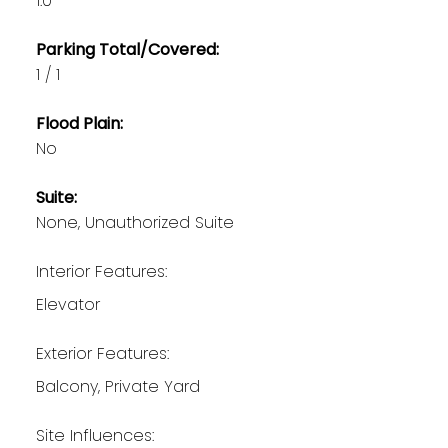
1.0
Parking Total/Covered:
1 / 1
Flood Plain:
No
Suite:
None, Unauthorized Suite
Interior Features:
Elevator
Exterior Features:
Balcony, Private Yard
Site Influences: