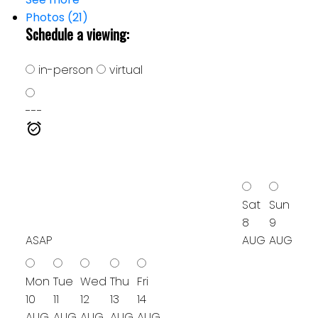
Photos (21)
Schedule a viewing:
in-person
virtual
---
Sat
Sun
8
9
ASAP
AUG
AUG
Mon
Tue
Wed
Thu
Fri
10
11
12
13
14
AUG
AUG
AUG
AUG
AUG