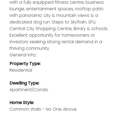
with a fully equipped fitness centre, business
lounge, entertainment spaces, rooftop patio
with panoramic city & mountain views & a
dedicated dog run. Steps to SkyTrain, SFU,
Central City Shopping Centre, library & schools.
Excellent opportunity for homeowners or
investors seeking strong rental demand in a
thriving community.
General Info:
Property Type:
Residential
Dwelling Type:
Apartment/Condo
Home Style:
Common Walls - No One Above