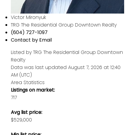
Victor Mironyuk
TRG The Residential Group Downtown Realty
(604) 727-1097
Contact by Email
Listed by TRG The Residential Group Downtown
Realty
Data was last updated August 7, 2026 at 12:40
AM (UTC)
Area Statistics
Listings on market:
717
Avg list price:
$529,000
Min list price: