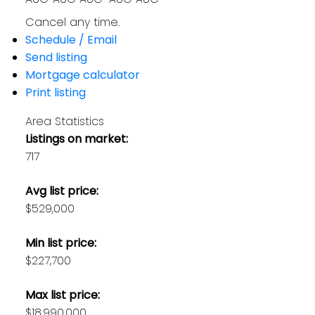
Cancel any time.
Schedule / Email
Send listing
Mortgage calculator
Print listing
Area Statistics
Listings on market:
717
Avg list price:
$529,000
Min list price:
$227,700
Max list price:
$18,990,000