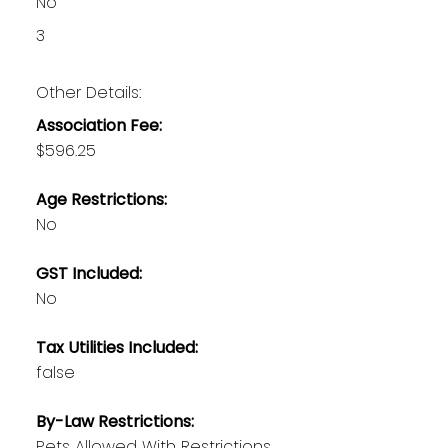
No
3
Other Details:
Association Fee:
$596.25
Age Restrictions:
No
GST Included:
No
Tax Utilities Included:
false
By-Law Restrictions:
Pets Allowed With Restrictions