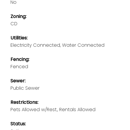
No
Zoning:
CD
Utilities:
Electricity Connected, Water Connected
Fencing:
Fenced
Sewer:
Public Sewer
Restrictions:
Pets Allowed w/Rest., Rentals Allowed
Status: