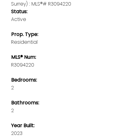
Status:
Active
Prop. Type:
Residential
MLS® Num:
R3094220
Bedrooms:
2
Bathrooms:
2
Year Built:
2023