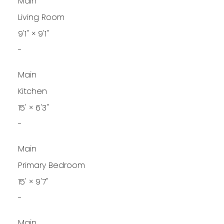
Main
Living Room
9'1"
×
9'1"
-
Main
Kitchen
15'
×
6'3"
-
Main
Primary Bedroom
15'
×
9'7"
-
Main