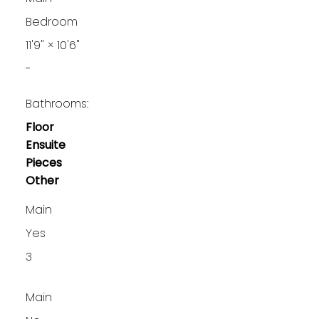
Bedroom
11'9"
×
10'6"
-
Bathrooms:
Floor
Ensuite
Pieces
Other
Main
Yes
3
Main