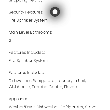
Shopping Nearby
Security Features:
Fire Sprinkler System
Main Level Bathrooms:
2
Features Included:
Fire Sprinkler System
Features Included:
Dishwasher, Refrigerator, Laundry In Unit,
Clubhouse, Exercise Centre, Elevator
Appliances:
Washer/Dryer, Dishwasher, Refrigerator, Stove