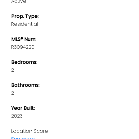
Active
Prop. Type:
Residential
MLS® Num:
R3094220
Bedrooms:
2
Bathrooms:
2
Year Built:
2023
Location Score
See more