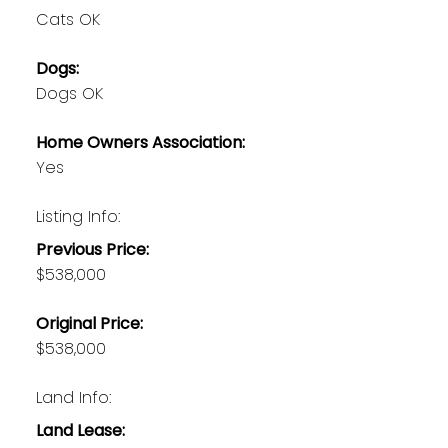
Cats OK
Dogs:
Dogs OK
Home Owners Association:
Yes
Listing Info:
Previous Price:
$538,000
Original Price:
$538,000
Land Info:
Land Lease: