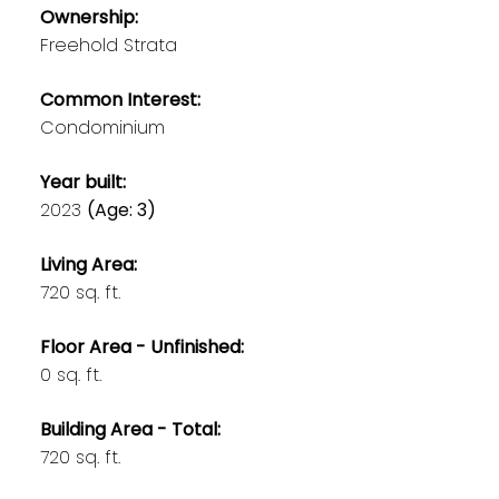
Ownership:
Freehold Strata
Common Interest:
Condominium
Year built:
2023
(Age: 3)
Living Area:
720 sq. ft.
Floor Area - Unfinished:
0 sq. ft.
Building Area - Total:
720 sq. ft.