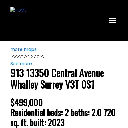
more maps
Location Score
See more
913 13350 Central Avenue
Whalley
Surrey
V3T 0S1
$499,000
Residential
beds:
2
baths:
2.0
720
sq. ft.
built:
2023