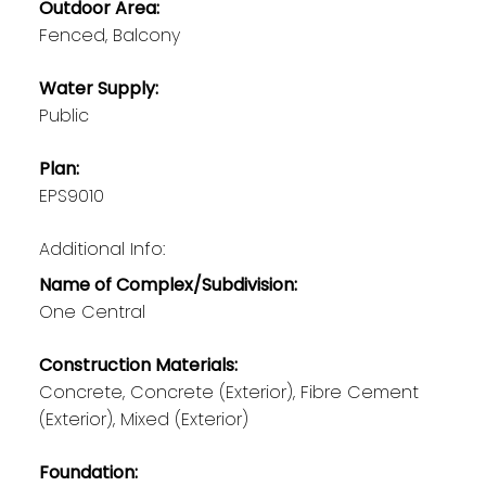
Outdoor Area:
Fenced, Balcony
Water Supply:
Public
Plan:
EPS9010
Additional Info:
Name of Complex/Subdivision:
One Central
Construction Materials:
Concrete, Concrete (Exterior), Fibre Cement
(Exterior), Mixed (Exterior)
Foundation: