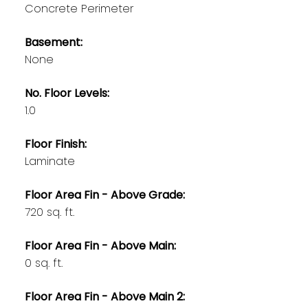
Concrete Perimeter
Basement:
None
No. Floor Levels:
1.0
Floor Finish:
Laminate
Floor Area Fin - Above Grade:
720 sq. ft.
Floor Area Fin - Above Main:
0 sq. ft.
Floor Area Fin - Above Main 2: