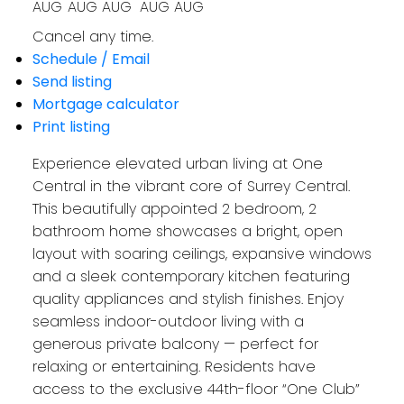
AUG
AUG
AUG
AUG
AUG
Cancel any time.
Schedule / Email
Send listing
Mortgage calculator
Print listing
Experience elevated urban living at One
Central in the vibrant core of Surrey Central.
This beautifully appointed 2 bedroom, 2
bathroom home showcases a bright, open
layout with soaring ceilings, expansive windows
and a sleek contemporary kitchen featuring
quality appliances and stylish finishes. Enjoy
seamless indoor-outdoor living with a
generous private balcony — perfect for
relaxing or entertaining. Residents have
access to the exclusive 44th-floor “One Club”