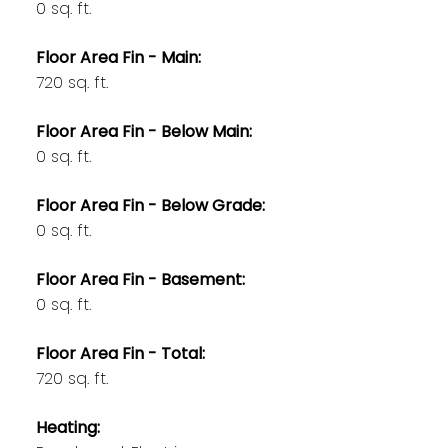
0 sq. ft.
Floor Area Fin - Main:
720 sq. ft.
Floor Area Fin - Below Main:
0 sq. ft.
Floor Area Fin - Below Grade:
0 sq. ft.
Floor Area Fin - Basement:
0 sq. ft.
Floor Area Fin - Total:
720 sq. ft.
Heating: