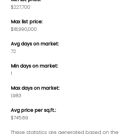
$227,700
Max list price:
$18,990,000
Avg days on market:
72
Min days on market:
1
Max days on market:
1,983
Avg price per sq.ft.:
$745.69
These statistics are generated based on the