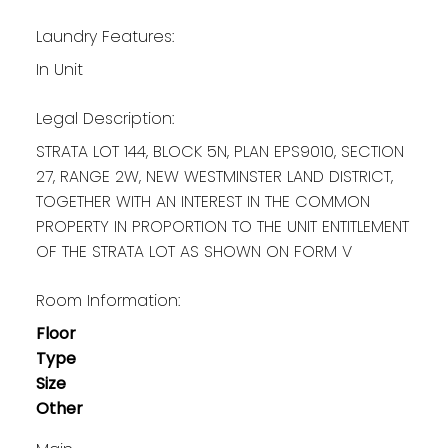
Laundry Features:
In Unit
Legal Description:
STRATA LOT 144, BLOCK 5N, PLAN EPS9010, SECTION
27, RANGE 2W, NEW WESTMINSTER LAND DISTRICT,
TOGETHER WITH AN INTEREST IN THE COMMON
PROPERTY IN PROPORTION TO THE UNIT ENTITLEMENT
OF THE STRATA LOT AS SHOWN ON FORM V
Room Information:
Floor
Type
Size
Other