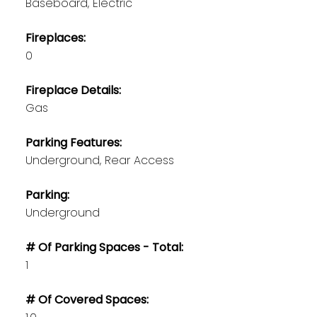
Baseboard, Electric
Fireplaces:
0
Fireplace Details:
Gas
Parking Features:
Underground, Rear Access
Parking:
Underground
# Of Parking Spaces - Total:
1
# Of Covered Spaces: