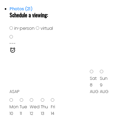
Photos (21)
Schedule a viewing:
in-person
virtual
---
Sat
Sun
8
9
ASAP
AUG
AUG
Mon
Tue
Wed
Thu
Fri
10
11
12
13
14