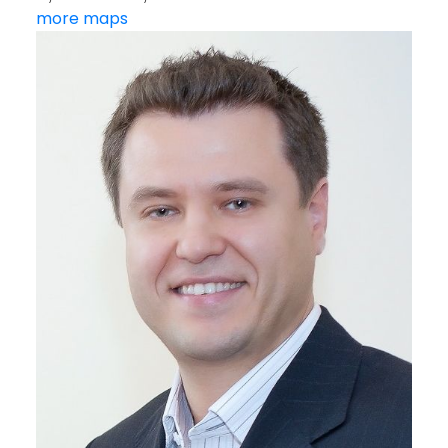
more maps