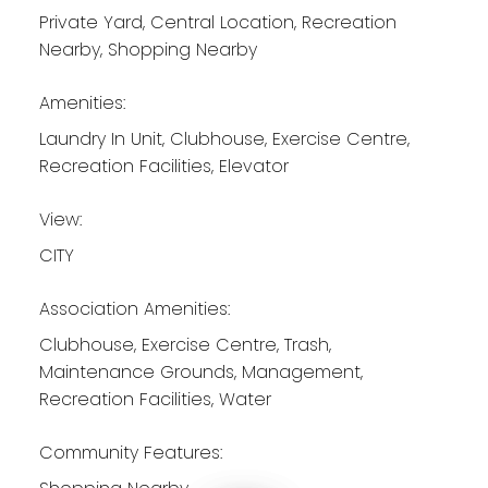
Private Yard, Central Location, Recreation
Nearby, Shopping Nearby
Amenities:
Laundry In Unit, Clubhouse, Exercise Centre,
Recreation Facilities, Elevator
View:
CITY
Association Amenities:
Clubhouse, Exercise Centre, Trash,
Maintenance Grounds, Management,
Recreation Facilities, Water
Community Features: