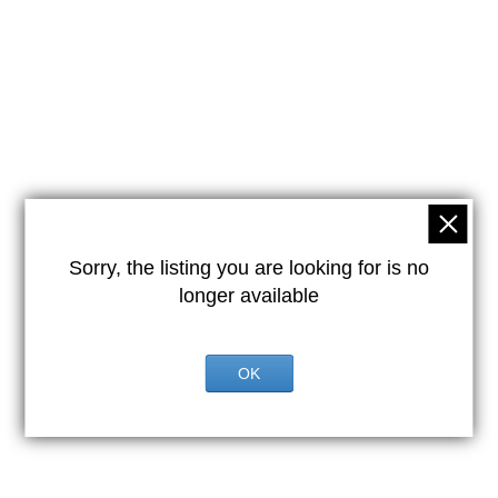
Sorry, the listing you are looking for is no
longer available
OK