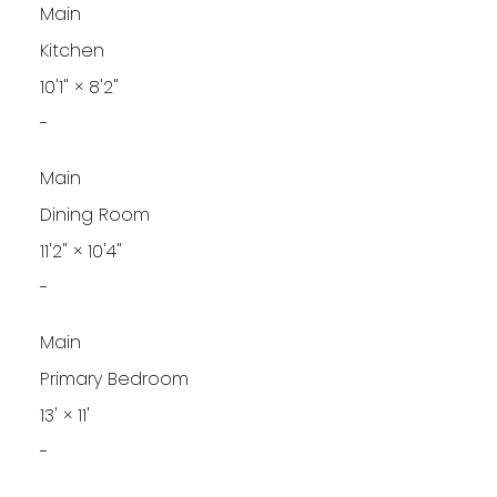
Main
Kitchen
10'1"
×
8'2"
-
Main
Dining Room
11'2"
×
10'4"
-
Main
Primary Bedroom
13'
×
11'
-