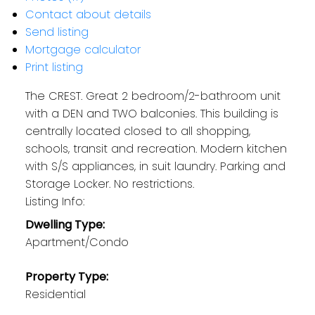
Contact about details
Send listing
Mortgage calculator
Print listing
The CREST. Great 2 bedroom/2-bathroom unit
with a DEN and TWO balconies. This building is
centrally located closed to all shopping,
schools, transit and recreation. Modern kitchen
with S/S appliances, in suit laundry. Parking and
Storage Locker. No restrictions.
Listing Info:
Dwelling Type:
Apartment/Condo
Property Type:
Residential