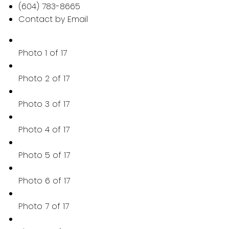
(604) 783-8665
Contact by Email
Photo 1 of 17
Photo 2 of 17
Photo 3 of 17
Photo 4 of 17
Photo 5 of 17
Photo 6 of 17
Photo 7 of 17