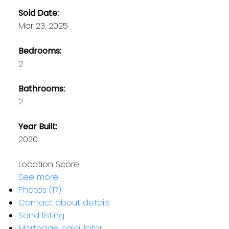
Sold Date:
Mar 23, 2025
Bedrooms:
2
Bathrooms:
2
Year Built:
2020
Location Score
See more
Photos (17)
Contact about details
Send listing
Mortgage calculator