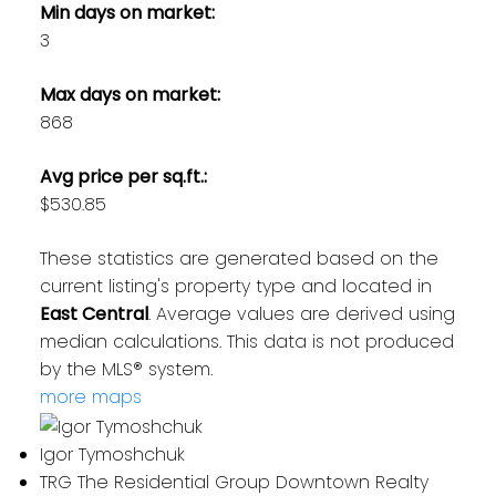
Min days on market:
3
Max days on market:
868
Avg price per sq.ft.:
$530.85
These statistics are generated based on the
current listing's property type and located in
East Central
. Average values are derived using
median calculations. This data is not produced
by the MLS® system.
more maps
Igor Tymoshchuk
TRG The Residential Group Downtown Realty