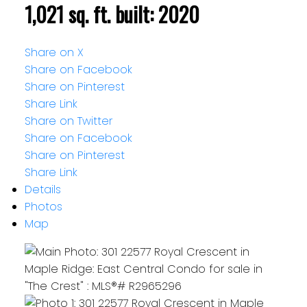
1,021 sq. ft.
built:
2020
Share on X
Share on Facebook
Share on Pinterest
Share Link
Share on Twitter
Share on Facebook
Share on Pinterest
Share Link
Details
Photos
Map