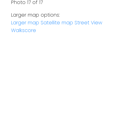
Photo 17 of 17
Larger map options:
Larger map
Satellite map
Street View
Walkscore