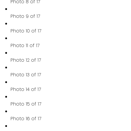
Photo 8 of 17
Photo 9 of 17
Photo 10 of 17
Photo 11 of 17
Photo 12 of 17
Photo 13 of 17
Photo 14 of 17
Photo 15 of 17
Photo 16 of 17