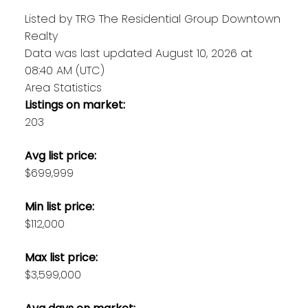
Listed by TRG The Residential Group Downtown
Realty
Data was last updated August 10, 2026 at
08:40 AM (UTC)
Area Statistics
Listings on market:
203
Avg list price:
$699,999
Min list price:
$112,000
Max list price:
$3,599,000