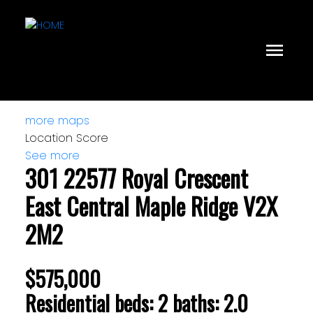
more maps
Location Score
See more
301 22577 Royal Crescent
East Central
Maple Ridge
V2X
2M2
$575,000
Residential
beds:
2
baths:
2.0