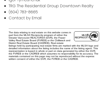
TRG The Residential Group Downtown Realty
(604) 783-8665
Contact by Email
The data relating to real estate on this website comes in
part from the MLS® Reciprocity program of either the
Greater Vancouver REALTORS® (GVR), the Fraser
Valley Real Estate Board (FVREB) or the Chilliwack and
District Real Estate Board (CADREB). Real estate
listings held by participating real estate firms are marked with the MLS® logo and
detailed information about the listing includes the name of the listing agent. This
representation is based in whole or part on data generated by either the GVR,
the FVREB or the CADREB which assumes no responsibility for its accuracy. The
materials contained on this page may not be reproduced without the express
written consent of either the GVR, the FVREB or the CADREB.
Office:
604-453-6666
admin@trgdowntownrealty.ca