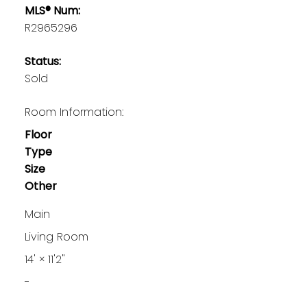
MLS® Num:
R2965296
Status:
Sold
Room Information:
Floor
Type
Size
Other
Main
Living Room
14'
×
11'2"
-