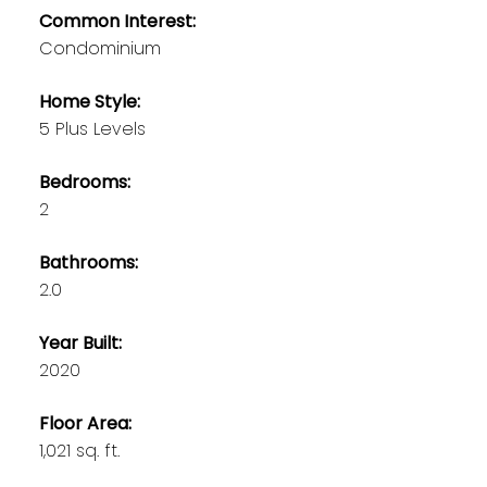
Common Interest:
Condominium
Home Style:
5 Plus Levels
Bedrooms:
2
Bathrooms:
2.0
Year Built:
2020
Floor Area:
1,021 sq. ft.