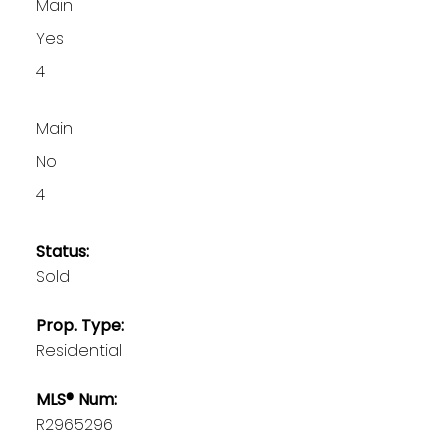
Main
Yes
4
Main
No
4
Status:
Sold
Prop. Type:
Residential
MLS® Num:
R2965296