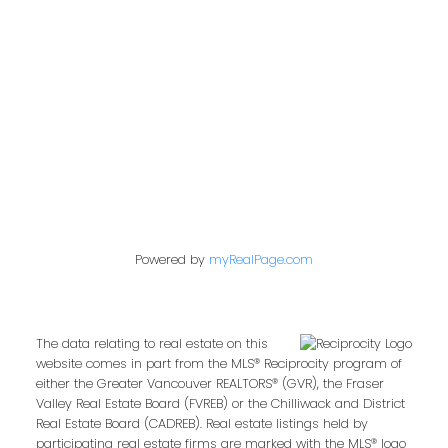
849 Homer Street
Vancouver, BC V6B 2W2
Follow us on:
Powered by
myRealPage.com
The data relating to real estate on this
website comes in part from the MLS® Reciprocity program of
either the Greater Vancouver REALTORS® (GVR), the Fraser
Valley Real Estate Board (FVREB) or the Chilliwack and District
Real Estate Board (CADREB). Real estate listings held by
participating real estate firms are marked with the MLS® logo