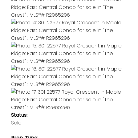
Status:
Sold
Prop. Type: