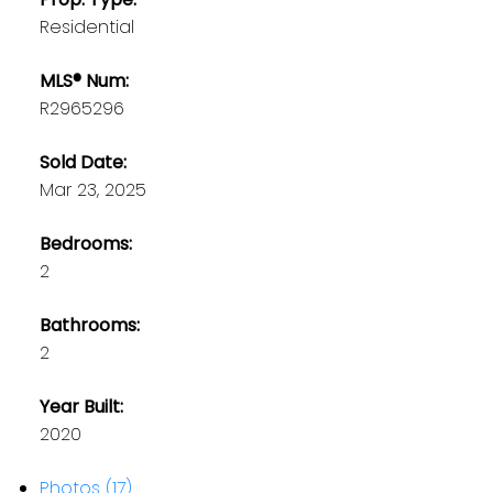
Residential
MLS® Num:
R2965296
Sold Date:
Mar 23, 2025
Bedrooms:
2
Bathrooms:
2
Year Built:
2020
Photos (17)