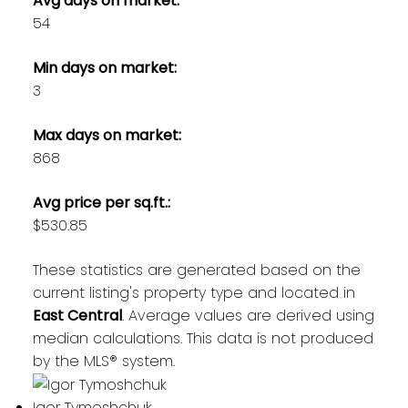
Avg days on market:
54
Min days on market:
3
Max days on market:
868
Avg price per sq.ft.:
$530.85
These statistics are generated based on the
current listing's property type and located in
East Central
. Average values are derived using
median calculations. This data is not produced
by the MLS® system.
Igor Tymoshchuk