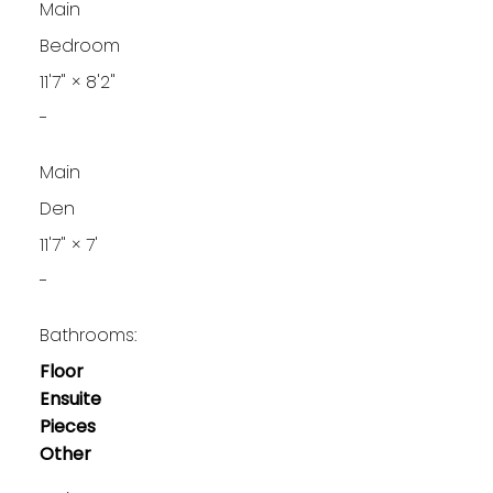
Main
Bedroom
11'7"
×
8'2"
-
Main
Den
11'7"
×
7'
-
Bathrooms:
Floor
Ensuite
Pieces
Other