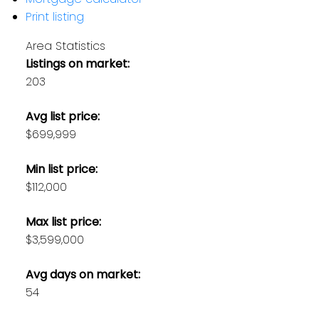
Print listing
Area Statistics
Listings on market:
203
Avg list price:
$699,999
Min list price:
$112,000
Max list price:
$3,599,000
Avg days on market:
54