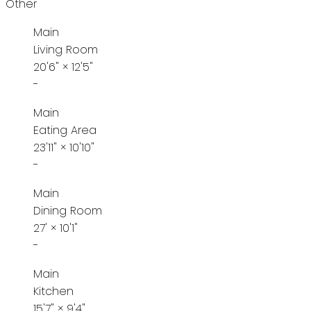
Other
Main
Living Room
20'6"
×
12'5"
-
Main
Eating Area
23'11"
×
10'10"
-
Main
Dining Room
27'
×
10'1"
-
Main
Kitchen
15'7"
×
9'4"