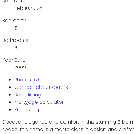
Sold Date:
Feb 10, 2025
Bedrooms:
5
Bathrooms:
6
Year Built:
2009
Photos (6)
Contact about details
Send listing
Mortgage calculator
Print listing
Discover elegance and comfort in this stunning 5 bdrm
space, this home is a masterclass in design and craftsm