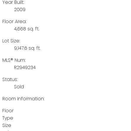
Year Built:
2009
Floor Area:
4,668 sq. ft.
Lot Size:
9,147.6 sq. ft.
MLS® Num:
R2949234
Status:
Sold
Room Information:
Floor
Type
Size