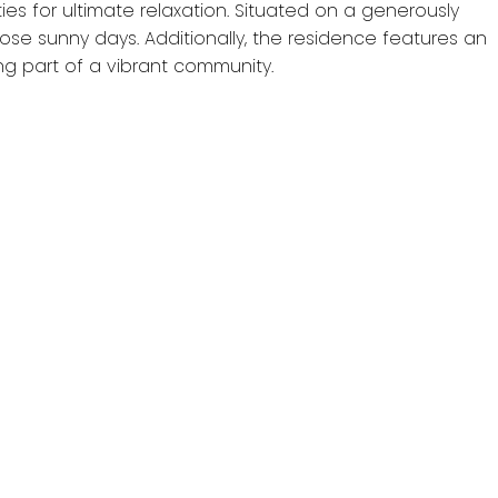
ies for ultimate relaxation. Situated on a generously
ose sunny days. Additionally, the residence features an
ng part of a vibrant community.