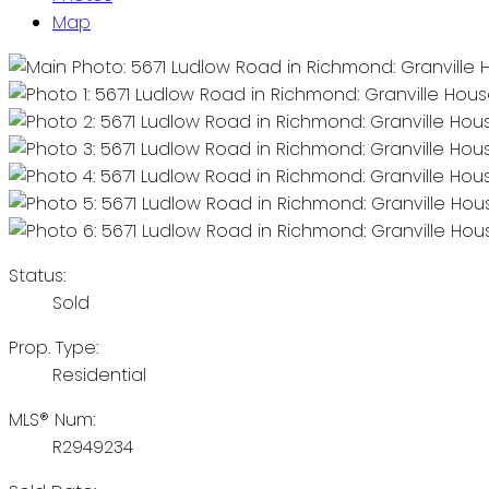
Map
Status:
Sold
Prop. Type:
Residential
MLS® Num:
R2949234