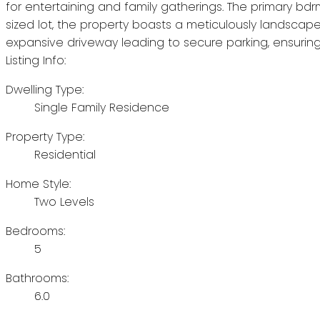
for entertaining and family gatherings. The primary bdrm
sized lot, the property boasts a meticulously landscap
expansive driveway leading to secure parking, ensuring
Listing Info:
Dwelling Type:
Single Family Residence
Property Type:
Residential
Home Style:
Two Levels
Bedrooms:
5
Bathrooms:
6.0