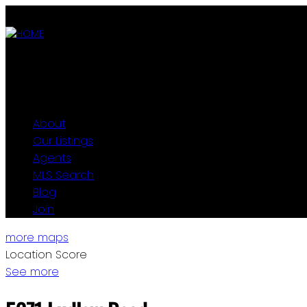
ABOUT
OUR LISTINGS
AGENTS
MLS SEARCH
BLOG
JOIN
About
Our Listings
Agents
MLS Search
Blog
Join
more maps
Location Score
See more