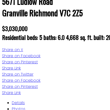
5671 Ludlow Road
Granville
Richmond
V7C 2Z5
$3,030,000
Residential
beds:
5
baths:
6.0
4,668 sq. ft.
built:
2
Share on X
Share on Facebook
Share on Pinterest
Share Link
Share on Twitter
Share on Facebook
Share on Pinterest
Share Link
Details
Photos