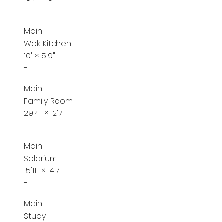
-
Main
Wok Kitchen
10'
×
5'9"
-
Main
Family Room
29'4"
×
12'7"
-
Main
Solarium
15'11"
×
14'7"
-
Main
Study