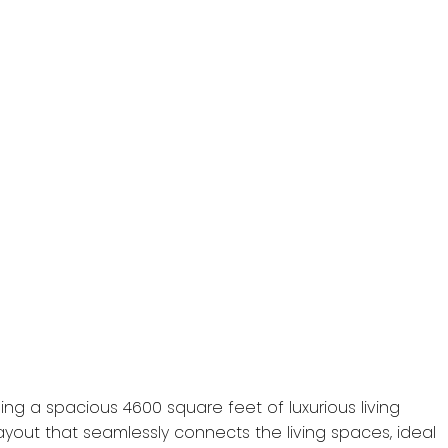
ng a spacious 4600 square feet of luxurious living
ayout that seamlessly connects the living spaces, ideal