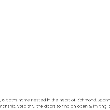
, 6 baths home nestled in the heart of Richmond. Spanni
anship. Step thru the doors to find an open & inviting l