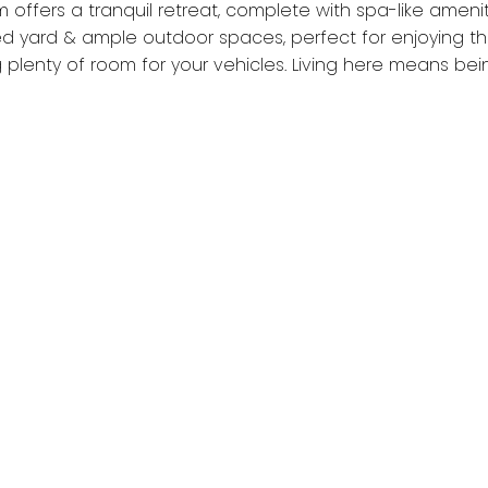
 offers a tranquil retreat, complete with spa-like amenit
ed yard & ample outdoor spaces, perfect for enjoying th
 plenty of room for your vehicles. Living here means bei