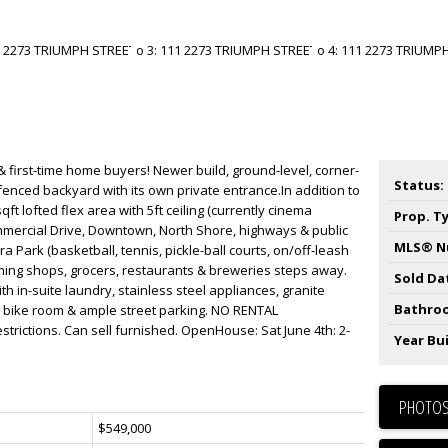
& first-time home buyers! Newer build, ground-level, corner-
Status:
a fenced backyard with its own private entrance.In addition to
qft lofted flex area with 5ft ceiling (currently cinema
Prop. T
mercial Drive, Downtown, North Shore, highways & public
MLS® N
a Park (basketball, tennis, pickle-ball courts, on/off-leash
ming shops, grocers, restaurants & breweries steps away.
Sold Da
th in-suite laundry, stainless steel appliances, granite
Bathro
, bike room & ample street parking. NO RENTAL
strictions. Can sell furnished. OpenHouse: Sat June 4th: 2-
Year Bui
PHOTOS
$549,000