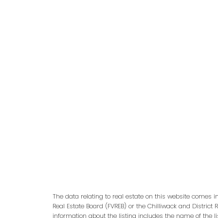
adm
The data relating to real estate on this website comes 
Real Estate Board (FVREB) or the Chilliwack and District 
information about the listing includes the name of the l