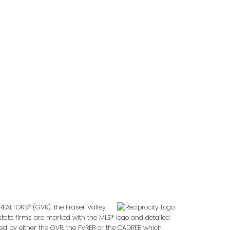
Follow us on:
2
REALTORS® (GVR), the Fraser Valley
 estate firms are marked with the MLS® logo and detailed
ted by either the GVR, the FVREB or the CADREB which