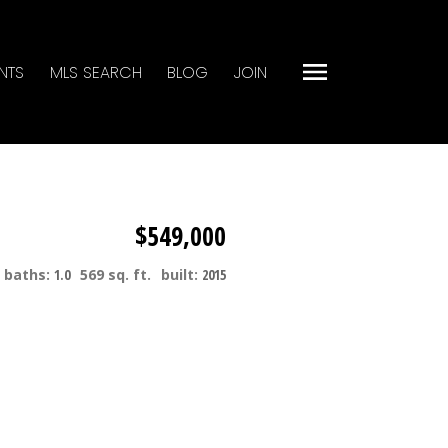
NTS
MLS SEARCH
BLOG
JOIN
$549,000
baths:
1.0
569 sq. ft.
built:
2015