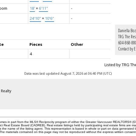
Room
18'
×
6'11"
-
24'10"
×
10'6"
-
Daniella Boz
TRG The Res
604-868-88
te
Pieces
Other
Contact by E
4
Listed by TRG Th
Data was last updated August 7, 2026 at 06:40 PM (UTC)
Realty
e comes in part from the MLS® Reciprocity program of either the Greater Vancouver REALTORS® (GV
ict Real Estate Board (CADREB). Real estate listings held by participating real estate firms are 
des the name of the listing agent. This representation is based in whole or part on data genera
y. The materials contained on this page may not be reproduced without the express written cons