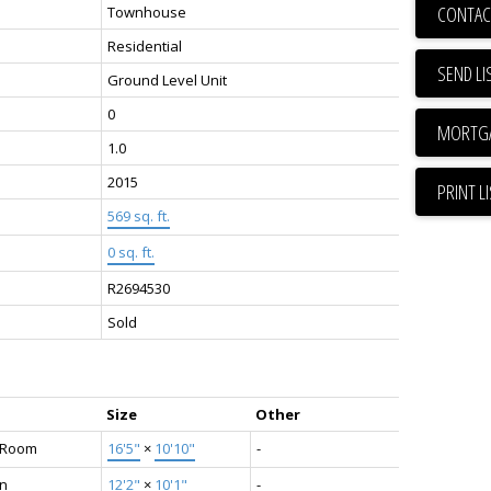
CONTAC
Townhouse
Residential
SEND LI
Ground Level Unit
0
1.0
2015
PRINT L
569 sq. ft.
0 sq. ft.
R2694530
Sold
Size
Other
g Room
16'5"
×
10'10"
-
en
12'2"
×
10'1"
-