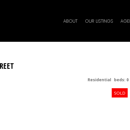
ABOUT
OUR LISTINGS
AGE
TREET
Residential
beds:
0