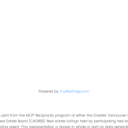
Office:
604-453-6666
849 Homer Street
in@trgdowntownrealty.ca
Vancouver, BC V6B 2W
Powered by
myRealPage.com
in part from the MLS® Reciprocity program of either the Greater Vancouver 
Real Estate Board (CADREB). Real estate listings held by participating real
isting agent. This representation is based in whole or part on data genera