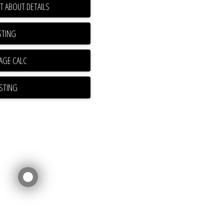
T ABOUT DETAILS
STING
ISTING