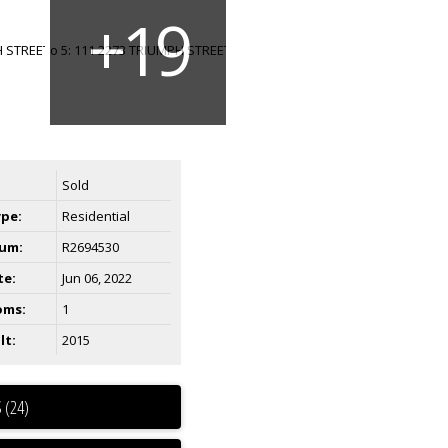
Sold
ype:
Residential
um:
R2694530
te:
Jun 06, 2022
oms:
1
lt:
2015
 (24)