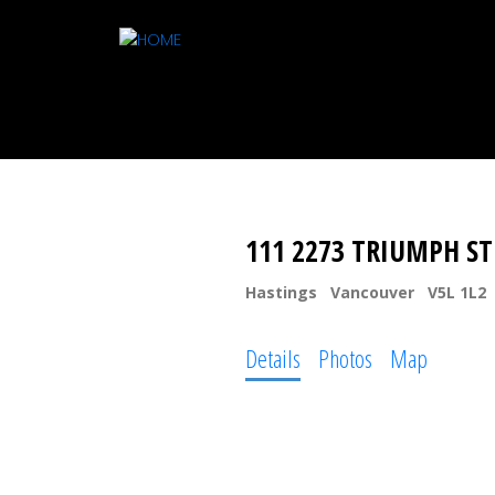
111 2273 TRIUMPH S
Hastings
Vancouver
V5L 1L2
Details
Photos
Map