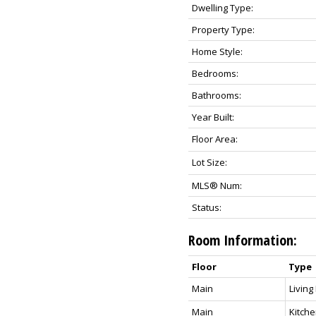
Dwelling Type:
Property Type:
Home Style:
Bedrooms:
Bathrooms:
Year Built:
Floor Area:
Lot Size:
MLS® Num:
Status:
Room Information:
Floor
Type
Main
Livin
Main
Kitch