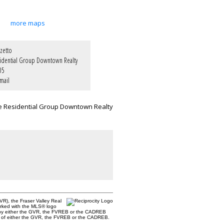
more maps
zetto
idential Group Downtown Realty
05
mail
e Residential Group Downtown Realty
R), the Fraser Valley Real
marked with the MLS® logo
ted by either the GVR, the FVREB or the CADREB
ent of either the GVR, the FVREB or the CADREB.