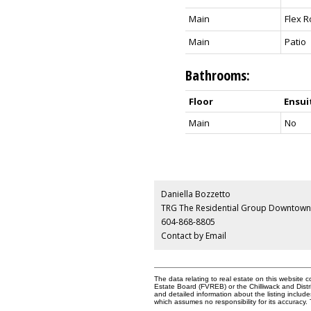
Main
Flex 
Main
Patio
Bathrooms:
Floor
Ensui
Main
No
Daniella Bozzetto
TRG The Residential Group Downtown 
604-868-8805
Contact by Email
The data relating to real estate on this websit
Estate Board (FVREB) or the Chilliwack and Distr
and detailed information about the listing inclu
which assumes no responsibility for its accurac