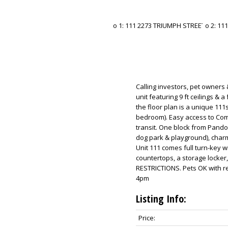
Calling investors, pet owners 
unit featuring 9 ft ceilings & 
the floor plan is a unique 111s
bedroom). Easy access to Com
transit. One block from Pandor
dog park & playground), char
Unit 111 comes full turn-key wi
countertops, a storage locker
RESTRICTIONS. Pets OK with re
4pm
Listing Info:
Price: