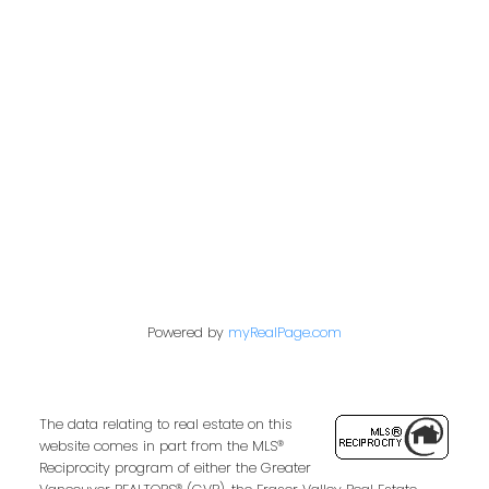
admin@trgdowntownrealty.ca
849 Homer Street
Vancouver, BC V6B 2W2
Follow us on:
Powered by
myRealPage.com
The data relating to real estate on this
website comes in part from the MLS®
Reciprocity program of either the Greater