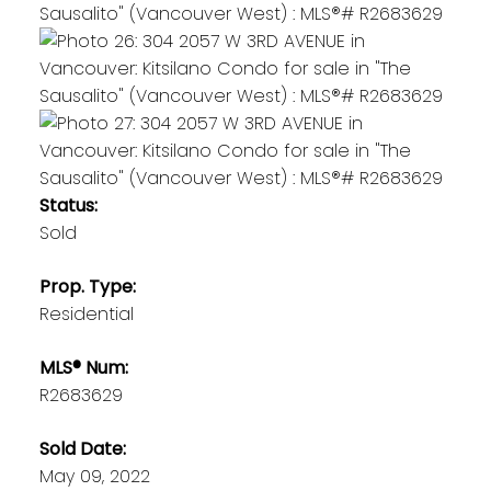
Status:
Sold
Prop. Type:
Residential
MLS® Num:
R2683629
Sold Date:
May 09, 2022