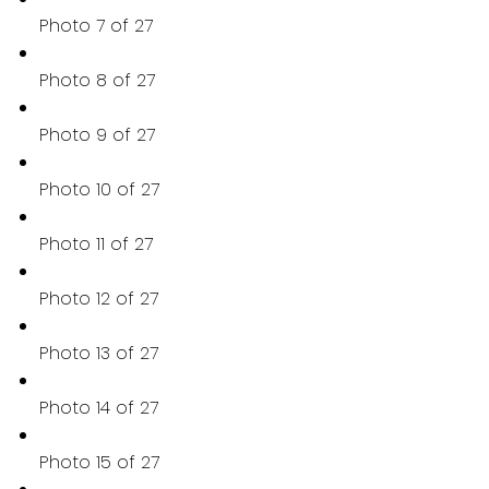
Photo 7 of 27
Photo 8 of 27
Photo 9 of 27
Photo 10 of 27
Photo 11 of 27
Photo 12 of 27
Photo 13 of 27
Photo 14 of 27
Photo 15 of 27