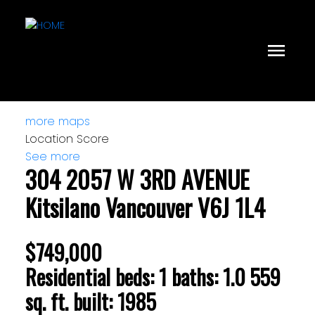
more maps
Location Score
See more
304 2057 W 3RD AVENUE
Kitsilano
Vancouver
V6J 1L4
$749,000
Residential
beds:
1
baths:
1.0
559
sq. ft.
built:
1985