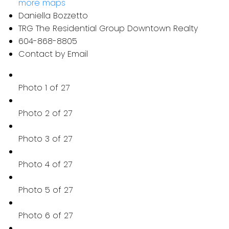
more maps
Daniella Bozzetto
TRG The Residential Group Downtown Realty
604-868-8805
Contact by Email
Photo 1 of 27
Photo 2 of 27
Photo 3 of 27
Photo 4 of 27
Photo 5 of 27
Photo 6 of 27