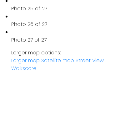
Photo 25 of 27
Photo 26 of 27
Photo 27 of 27
Larger map options:
Larger map
Satellite map
Street View
Walkscore