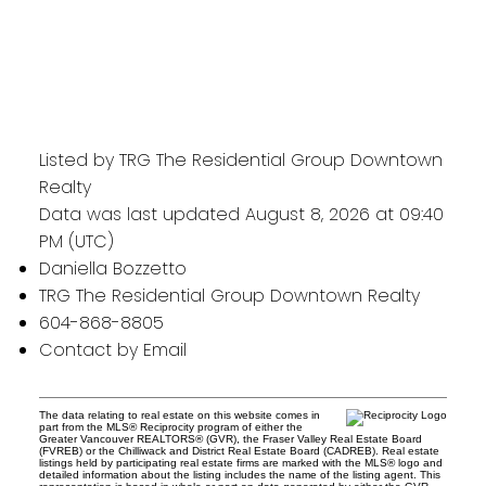
Listed by TRG The Residential Group Downtown
Realty
Data was last updated August 8, 2026 at 09:40
PM (UTC)
Daniella Bozzetto
TRG The Residential Group Downtown Realty
604-868-8805
Contact by Email
The data relating to real estate on this website comes in
part from the MLS® Reciprocity program of either the
Greater Vancouver REALTORS® (GVR), the Fraser Valley Real Estate Board
(FVREB) or the Chilliwack and District Real Estate Board (CADREB). Real estate
listings held by participating real estate firms are marked with the MLS® logo and
detailed information about the listing includes the name of the listing agent. This