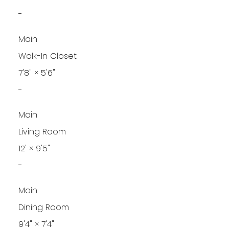
-
Main
Walk-In Closet
7'8"
×
5'6"
-
Main
Living Room
12'
×
9'5"
-
Main
Dining Room
9'4"
×
7'4"