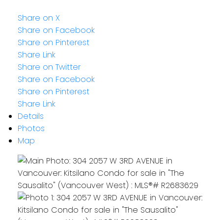
Share on X
Share on Facebook
Share on Pinterest
Share Link
Share on Twitter
Share on Facebook
Share on Pinterest
Share Link
Details
Photos
Map