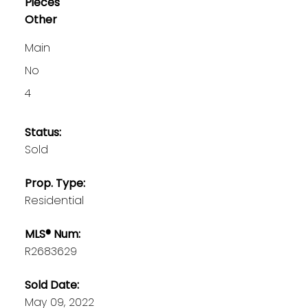
Pieces
Other
Main
No
4
Status:
Sold
Prop. Type:
Residential
MLS® Num:
R2683629
Sold Date:
May 09, 2022