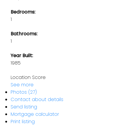
Bedrooms:
1
Bathrooms:
1
Year Built:
1985
Location Score
See more
Photos (27)
Contact about details
Send listing
Mortgage calculator
Print listing