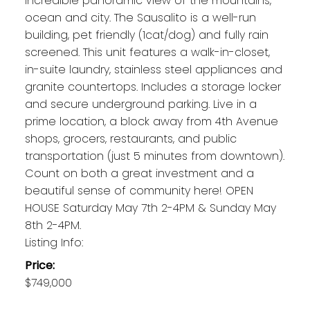
incredible panoramic view of the mountains,
ocean and city. The Sausalito is a well-run
building, pet friendly (1cat/dog) and fully rain
screened. This unit features a walk-in-closet,
in-suite laundry, stainless steel appliances and
granite countertops. Includes a storage locker
and secure underground parking. Live in a
prime location, a block away from 4th Avenue
shops, grocers, restaurants, and public
transportation (just 5 minutes from downtown).
Count on both a great investment and a
beautiful sense of community here! OPEN
HOUSE Saturday May 7th 2-4PM & Sunday May
8th 2-4PM.
Listing Info:
Price:
$749,000