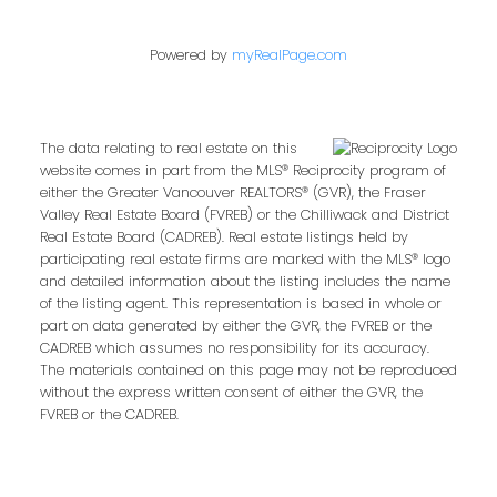
Powered by
myRealPage.com
The data relating to real estate on this
website comes in part from the MLS® Reciprocity program of
either the Greater Vancouver REALTORS® (GVR), the Fraser
Valley Real Estate Board (FVREB) or the Chilliwack and District
Real Estate Board (CADREB). Real estate listings held by
participating real estate firms are marked with the MLS® logo
and detailed information about the listing includes the name
of the listing agent. This representation is based in whole or
part on data generated by either the GVR, the FVREB or the
CADREB which assumes no responsibility for its accuracy.
The materials contained on this page may not be reproduced
without the express written consent of either the GVR, the
FVREB or the CADREB.