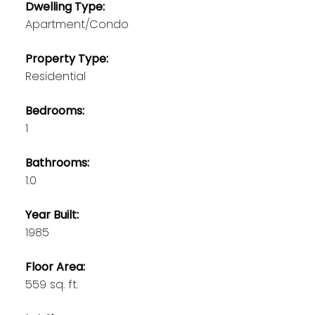
Dwelling Type:
Apartment/Condo
Property Type:
Residential
Bedrooms:
1
Bathrooms:
1.0
Year Built:
1985
Floor Area:
559 sq. ft.