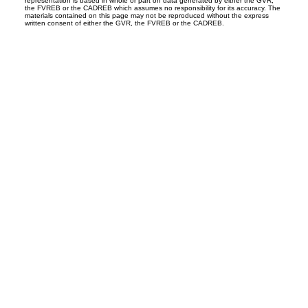
representation is based in whole or part on data generated by either the GVR,
the FVREB or the CADREB which assumes no responsibility for its accuracy. The
materials contained on this page may not be reproduced without the express
written consent of either the GVR, the FVREB or the CADREB.
Office:
604-453-6666
admin@trgdowntownrealty.ca
849 Homer Street
Vancouver, BC V6B 2W2
Follow us on: