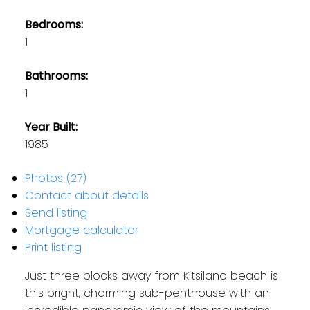
Bedrooms:
1
Bathrooms:
1
Year Built:
1985
Photos (27)
Contact about details
Send listing
Mortgage calculator
Print listing
Just three blocks away from Kitsilano beach is
this bright, charming sub-penthouse with an