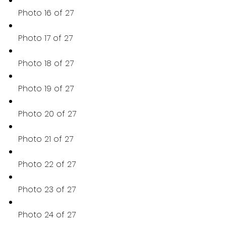
Photo 16 of 27
Photo 17 of 27
Photo 18 of 27
Photo 19 of 27
Photo 20 of 27
Photo 21 of 27
Photo 22 of 27
Photo 23 of 27
Photo 24 of 27