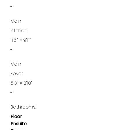
-
Main
Kitchen
11'5"
×
9'11"
-
Main
Foyer
5'3"
×
2'10"
-
Bathrooms:
Floor
Ensuite