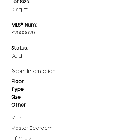
Lot Size:
0 sq. ft.
MLS® Num:
R2683629
Status:
Sold
Room Information:
Floor
Type
Size
Other
Main
Master Bedroom
11'1"
×
10'2"