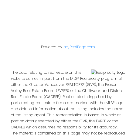
Powered by
myRealPage.com
The data relating to real estate on this
website comes in part from the MLS® Reciprocity program of
either the Greater Vancouver REALTORS® (GVR), the Fraser
Valley Real Estate Board (FVREB) or the Chilliwack and District
Real Estate Board (CADREB). Real estate listings held by
participating real estate firms are marked with the MLS® logo
and detailed information about the listing includes the name
of the listing agent. This representation is based in whole or
part on data generated by either the GVR, the FVREB or the
CADREB which assumes no responsibility for its accuracy.
The materials contained on this page may not be reproduced