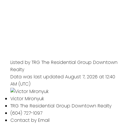
Listed by TRG The Residential Group Downtown
Realty
Data was last updated August 7, 2026 at 12:40
AM (UTC)
Victor Mironyuk
TRG The Residential Group Downtown Realty
(604) 727-1097
Contact by Email