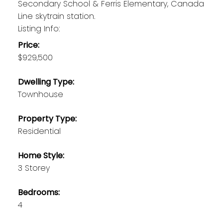
Secondary School & Ferris Elementary, Canada
Line skytrain station.
Listing Info:
Price:
$929,500
Dwelling Type:
Townhouse
Property Type:
Residential
Home Style:
3 Storey
Bedrooms:
4