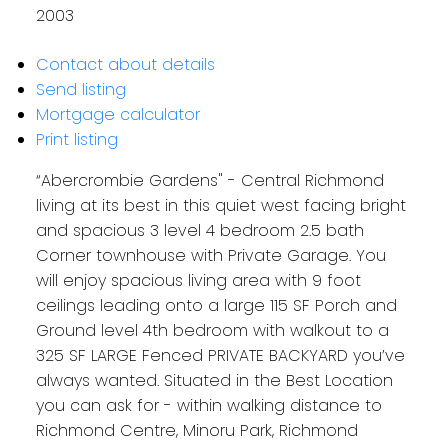
2003
Contact about details
Send listing
Mortgage calculator
Print listing
“Abercrombie Gardens" - Central Richmond
living at its best in this quiet west facing bright
and spacious 3 level 4 bedroom 2.5 bath
Corner townhouse with Private Garage. You
will enjoy spacious living area with 9 foot
ceilings leading onto a large 115 SF Porch and
Ground level 4th bedroom with walkout to a
325 SF LARGE Fenced PRIVATE BACKYARD you’ve
always wanted. Situated in the Best Location
you can ask for - within walking distance to
Richmond Centre, Minoru Park, Richmond