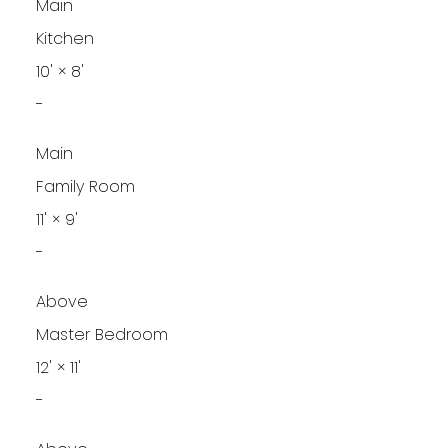
Main
Kitchen
10'
×
8'
-
Main
Family Room
11'
×
9'
-
Above
Master Bedroom
12'
×
11'
-