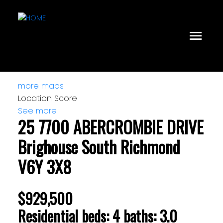
more maps
Location Score
See more
25 7700 ABERCROMBIE DRIVE
Brighouse South
Richmond
V6Y 3X8
$929,500
Residential
beds:
4
baths:
3.0