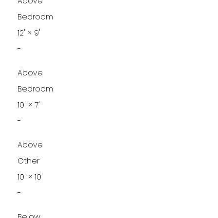
Above
Bedroom
12'
×
9'
-
Above
Bedroom
10'
×
7'
-
Above
Other
10'
×
10'
-
Below