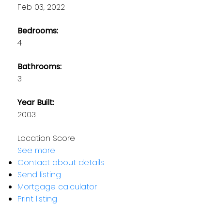
Feb 03, 2022
Bedrooms:
4
Bathrooms:
3
Year Built:
2003
Location Score
See more
Contact about details
Send listing
Mortgage calculator
Print listing