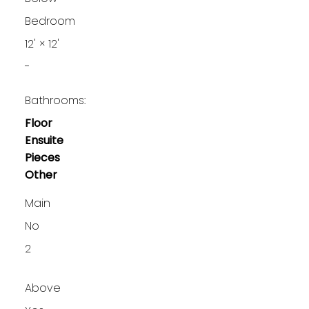
Bedroom
12'
×
12'
-
Bathrooms:
Floor
Ensuite
Pieces
Other
Main
No
2
Above