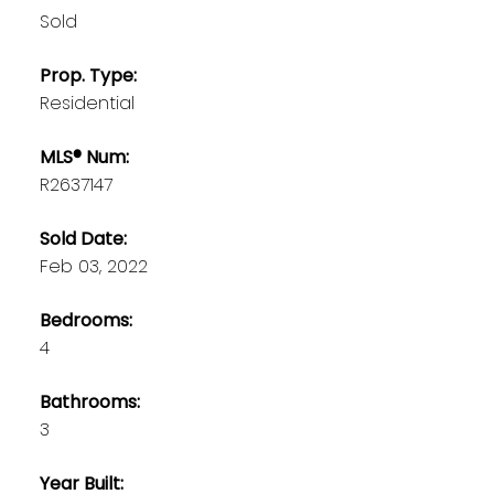
Sold
Prop. Type:
Residential
MLS® Num:
R2637147
Sold Date:
Feb 03, 2022
Bedrooms:
4
Bathrooms:
3
Year Built: