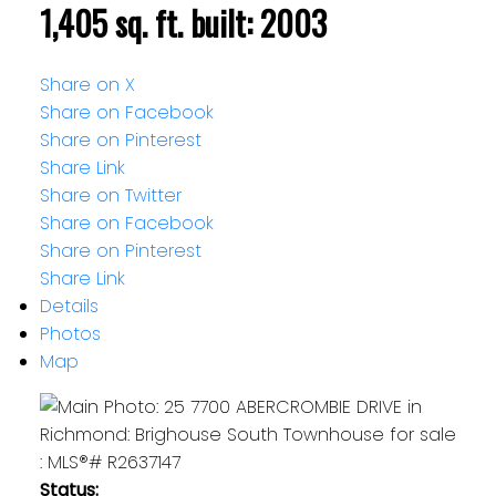
1,405 sq. ft.
built:
2003
Share on X
Share on Facebook
Share on Pinterest
Share Link
Share on Twitter
Share on Facebook
Share on Pinterest
Share Link
Details
Photos
Map
Status: