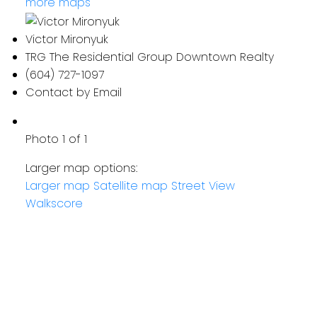
more maps
Victor Mironyuk
TRG The Residential Group Downtown Realty
(604) 727-1097
Contact by Email
Photo 1 of 1
Larger map options:
Larger map
Satellite map
Street View
Walkscore