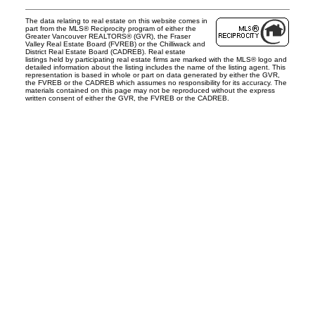
The data relating to real estate on this website comes in
part from the MLS® Reciprocity program of either the
Greater Vancouver REALTORS® (GVR), the Fraser
Valley Real Estate Board (FVREB) or the Chilliwack and
District Real Estate Board (CADREB). Real estate
listings held by participating real estate firms are marked with the MLS® logo and
detailed information about the listing includes the name of the listing agent. This
representation is based in whole or part on data generated by either the GVR,
the FVREB or the CADREB which assumes no responsibility for its accuracy. The
materials contained on this page may not be reproduced without the express
written consent of either the GVR, the FVREB or the CADREB.
Office:
604-453-6666
admin@trgdowntownrealty.ca
849 Homer Street
Vancouver, BC V6B 2W2
Follow us on: