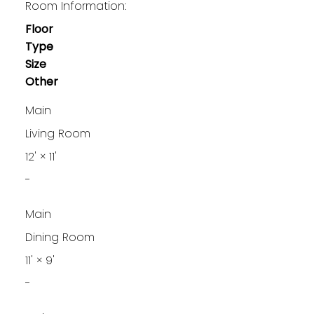
Room Information:
Floor
Type
Size
Other
Main
Living Room
12'
×
11'
-
Main
Dining Room
11'
×
9'
-