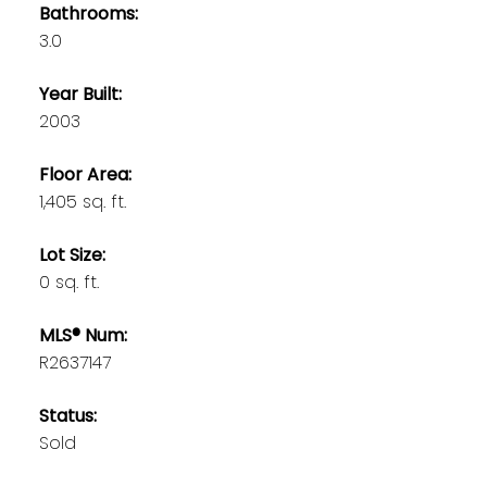
Bathrooms:
3.0
Year Built:
2003
Floor Area:
1,405 sq. ft.
Lot Size:
0 sq. ft.
MLS® Num:
R2637147
Status:
Sold