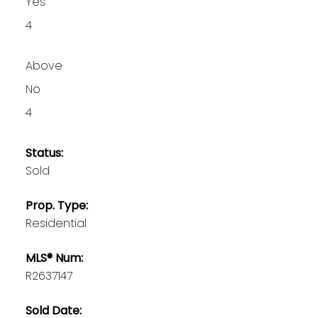
Yes
4
Above
No
4
Status:
Sold
Prop. Type:
Residential
MLS® Num:
R2637147
Sold Date: