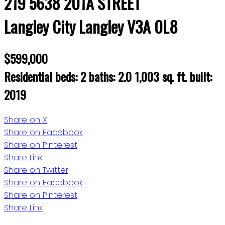
219 5638 201A STREET
Langley City
Langley
V3A 0L8
$599,000
Residential
beds:
2
baths:
2.0
1,003 sq. ft.
built:
2019
Share on X
Share on Facebook
Share on Pinterest
Share Link
Share on Twitter
Share on Facebook
Share on Pinterest
Share Link