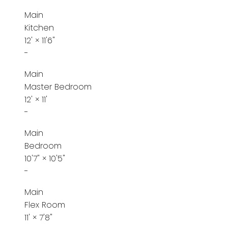
Main
Kitchen
12'
×
11'6"
-
Main
Master Bedroom
12'
×
11'
-
Main
Bedroom
10'7"
×
10'5"
-
Main
Flex Room
11'
×
7'8"