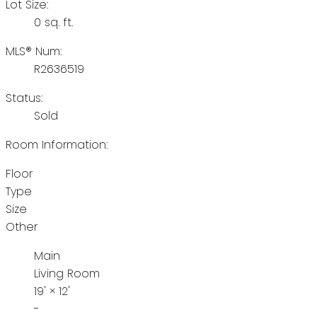
Lot Size:
0 sq. ft.
MLS® Num:
R2636519
Status:
Sold
Room Information:
Floor
Type
Size
Other
Main
Living Room
19'
×
12'
-