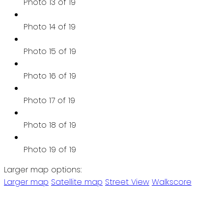
Photo 13 of 19
Photo 14 of 19
Photo 15 of 19
Photo 16 of 19
Photo 17 of 19
Photo 18 of 19
Photo 19 of 19
Larger map options:
Larger map
Satellite map
Street View
Walkscore