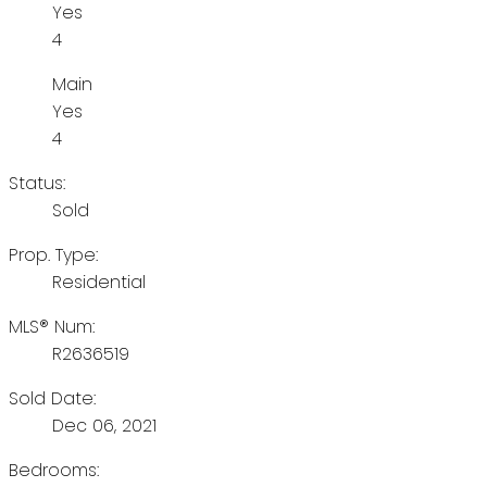
Yes
4
Main
Yes
4
Status:
Sold
Prop. Type:
Residential
MLS® Num:
R2636519
Sold Date:
Dec 06, 2021
Bedrooms: