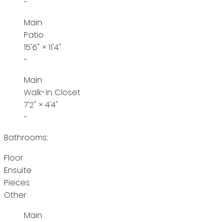
-
Main
Patio
15'6"
×
11'4"
-
Main
Walk-In Closet
7'2"
×
4'4"
-
Bathrooms:
Floor
Ensuite
Pieces
Other
Main