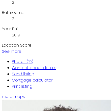
2
Bathrooms:
2
Year Built:
2019
Location Score
See more
Photos (19)
Contact about details
Send listing
Mortgage calculator
Print listing
more maps