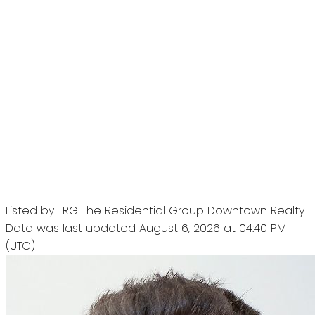
Listed by TRG The Residential Group Downtown Realty
Data was last updated August 6, 2026 at 04:40 PM
(UTC)