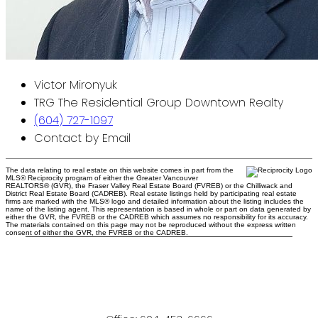
Victor Mironyuk
TRG The Residential Group Downtown Realty
(604) 727-1097
Contact by Email
The data relating to real estate on this website comes in part from the
MLS® Reciprocity program of either the Greater Vancouver
REALTORS® (GVR), the Fraser Valley Real Estate Board (FVREB) or the Chilliwack and
District Real Estate Board (CADREB). Real estate listings held by participating real estate
firms are marked with the MLS® logo and detailed information about the listing includes the
name of the listing agent. This representation is based in whole or part on data generated by
either the GVR, the FVREB or the CADREB which assumes no responsibility for its accuracy.
The materials contained on this page may not be reproduced without the express written
consent of either the GVR, the FVREB or the CADREB.