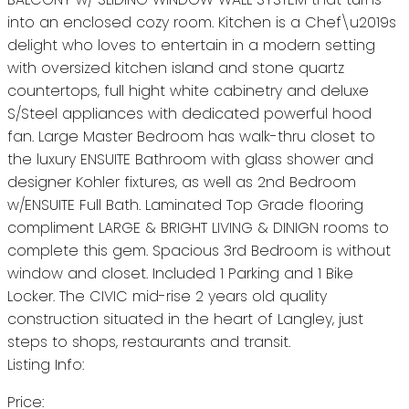
into an enclosed cozy room. Kitchen is a Chef\u2019s
delight who loves to entertain in a modern setting
with oversized kitchen island and stone quartz
countertops, full hight white cabinetry and deluxe
S/Steel appliances with dedicated powerful hood
fan. Large Master Bedroom has walk-thru closet to
the luxury ENSUITE Bathroom with glass shower and
designer Kohler fixtures, as well as 2nd Bedroom
w/ENSUITE Full Bath. Laminated Top Grade flooring
compliment LARGE & BRIGHT LIVING & DINIGN rooms to
complete this gem. Spacious 3rd Bedroom is without
window and closet. Included 1 Parking and 1 Bike
Locker. The CIVIC mid-rise 2 years old quality
construction situated in the heart of Langley, just
steps to shops, restaurants and transit.
Listing Info:
Price: