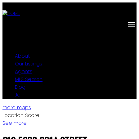
About
Our Listings
Agents
MLS Search
Blog
Join
more maps
Location Score
See more