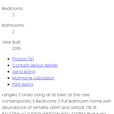
Bedrooms:
2
Bathrooms:
2
Year Built:
2019
Photos (19)
Contact about details
Send listing
Mortgage calculator
Print listing
Langley Condo Living at its best at this rare
contemporary 3 Bedrooms 2 Full Bathroom home with
abundance of NATURAL LIGHT and UNIQUE 178 SF
BALCONY w/ SLIDING WINDOW WALL SYSTEM that turns