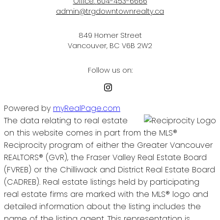
Office:
604-453-6666
admin@trgdowntownrealty.ca
849 Homer Street
Vancouver, BC V6B 2W2
Follow us on:
Powered by
myRealPage.com
The data relating to real estate
on this website comes in part from the MLS®
Reciprocity program of either the Greater Vancouver
REALTORS® (GVR), the Fraser Valley Real Estate Board
(FVREB) or the Chilliwack and District Real Estate Board
(CADREB). Real estate listings held by participating
real estate firms are marked with the MLS® logo and
detailed information about the listing includes the
name of the listing agent. This representation is