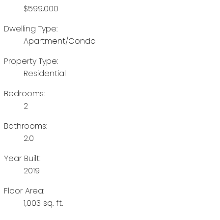
$599,000
Dwelling Type:
Apartment/Condo
Property Type:
Residential
Bedrooms:
2
Bathrooms:
2.0
Year Built:
2019
Floor Area:
1,003 sq. ft.