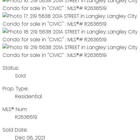
Status:
Sold
Prop. Type:
Residential
MLS® Num:
R2636519
Sold Date:
Dec 06, 2021