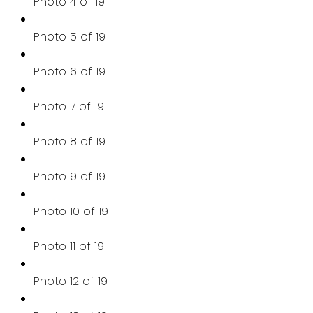
Photo 4 of 19
Photo 5 of 19
Photo 6 of 19
Photo 7 of 19
Photo 8 of 19
Photo 9 of 19
Photo 10 of 19
Photo 11 of 19
Photo 12 of 19