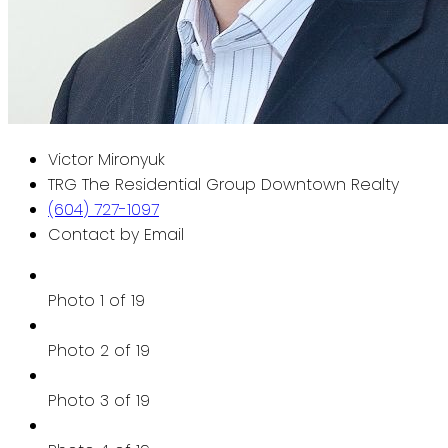
Victor Mironyuk
TRG The Residential Group Downtown Realty
(604) 727-1097
Contact by Email
Photo 1 of 19
Photo 2 of 19
Photo 3 of 19