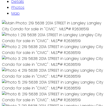
Details
Photos
Map