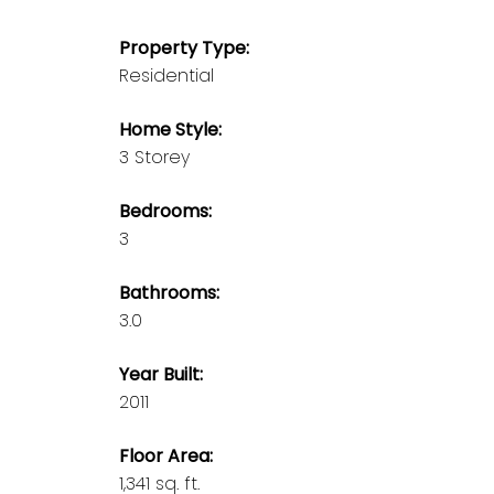
Property Type:
Residential
Home Style:
3 Storey
Bedrooms:
3
Bathrooms:
3.0
Year Built:
2011
Floor Area:
1,341 sq. ft.