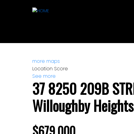
more maps
Location Score
See more
37 8250 209B STR
Willoughby Heights
$679,000