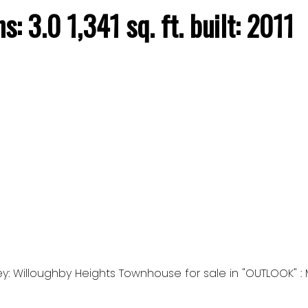
hs:
3.0
1,341 sq. ft.
built:
2011