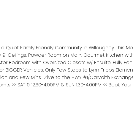
 Quiet Family Friendly Community in Willoughby. This Met
 9' Ceilings, Powder Room on Main. Gourmet Kitchen wit
er Bedroom with Oversized Closets w/ Ensuite. Fully Fen
for BIGGER Vehicles. Only Few Steps to Lynn Fripps Elemen
tion and Few Mins Drive to the HWY #1/Carvolth Exchang
s >> SAT 9 12:30-4:00PM & SUN 1:30-4:00PM << Book Your