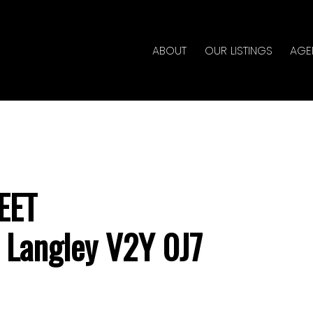
ABOUT
OUR LISTINGS
AGE
EET
Langley
V2Y 0J7