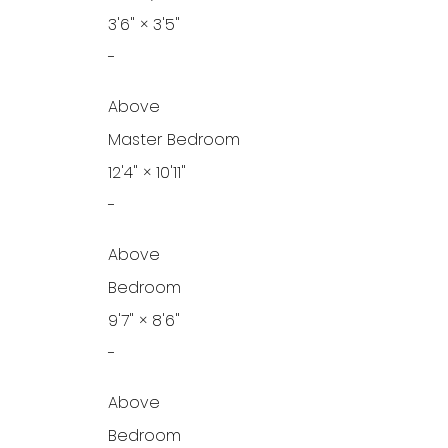
3'6"
×
3'5"
-
Above
Master Bedroom
12'4"
×
10'11"
-
Above
Bedroom
9'7"
×
8'6"
-
Above
Bedroom