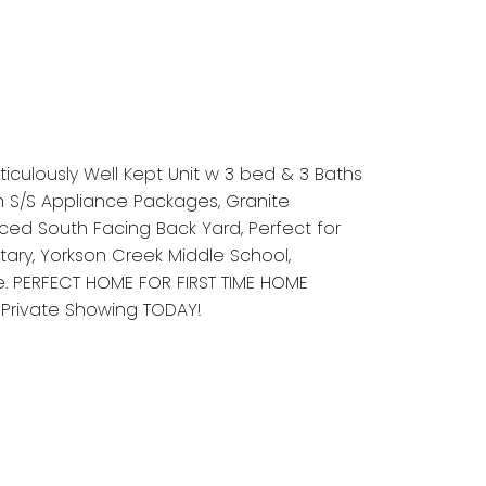
iculously Well Kept Unit w 3 bed & 3 Baths
h S/S Appliance Packages, Granite
ced South Facing Back Yard, Perfect for
tary, Yorkson Creek Middle School,
e. PERFECT HOME FOR FIRST TIME HOME
 Private Showing TODAY!