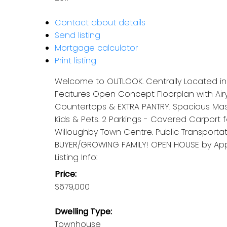
Contact about details
Send listing
Mortgage calculator
Print listing
Welcome to OUTLOOK. Centrally Located in a
Features Open Concept Floorplan with Airy
Countertops & EXTRA PANTRY. Spacious Mast
Kids & Pets. 2 Parkings - Covered Carport 
Willoughby Town Centre. Public Transporta
BUYER/GROWING FAMILY! OPEN HOUSE by Appmt
Listing Info:
Price:
$679,000
Dwelling Type:
Townhouse