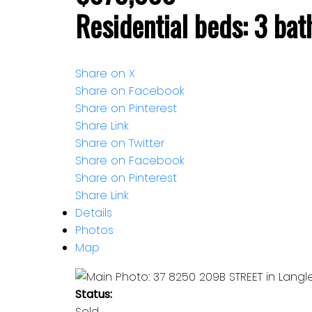
Residential
beds:
3
bat
Share on X
Share on Facebook
Share on Pinterest
Share Link
Share on Twitter
Share on Facebook
Share on Pinterest
Share Link
Details
Photos
Map
Status:
Sold