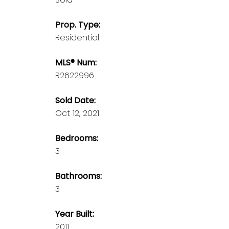
Prop. Type:
Residential
MLS® Num:
R2622996
Sold Date:
Oct 12, 2021
Bedrooms:
3
Bathrooms:
3
Year Built:
2011