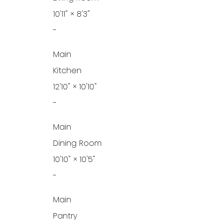
10'11"
×
8'3"
-
Main
Kitchen
12'10"
×
10'10"
-
Main
Dining Room
10'10"
×
10'5"
-
Main
Pantry