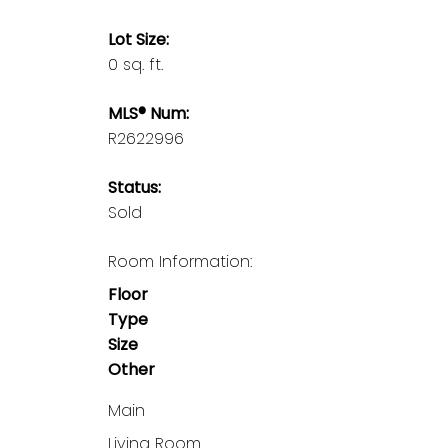
Lot Size:
0 sq. ft.
MLS® Num:
R2622996
Status:
Sold
Room Information:
Floor
Type
Size
Other
Main
Living Room