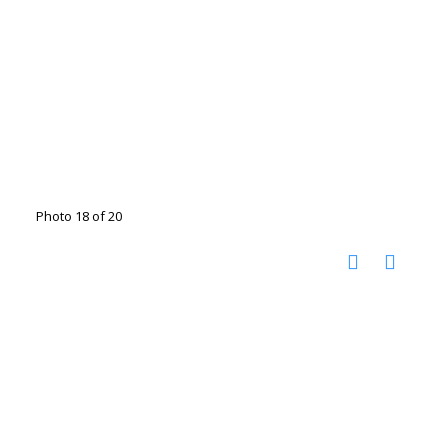
Photo 18 of 20