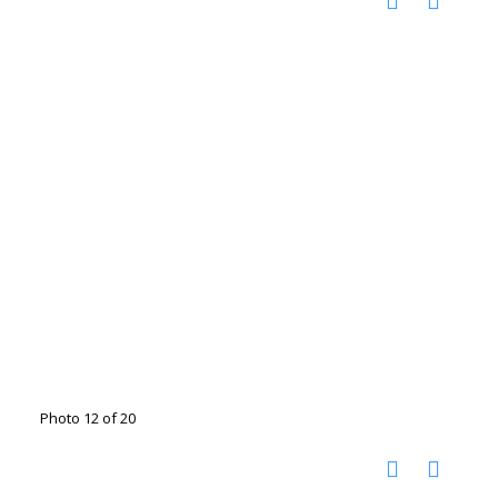
Photo 12 of 20