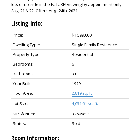
lots of up-side in the FUTURE! viewing by appointment only
Aug, 21 & 22. Offers Aug , 24th, 2021.
Listing Info:
Price:
$1,599,000
Dwelling Type:
Single Family Residence
Property Type:
Residential
Bedrooms:
6
Bathrooms:
3.0
Year Built:
1999
Floor Area:
2,819 sq. ft.
Lot Size:
4,031.61 sq. ft.
MLS® Num:
R2609893
Status:
Sold
Room Information: