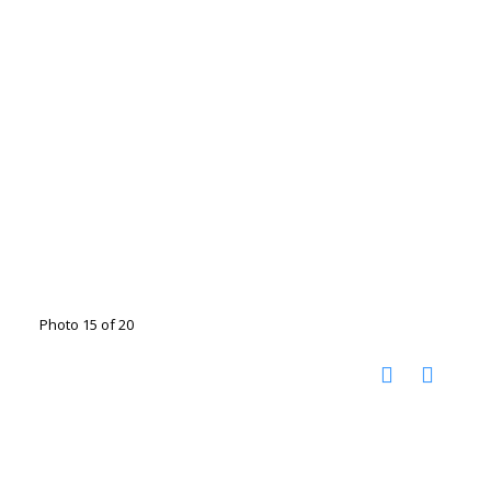
Photo 15 of 20