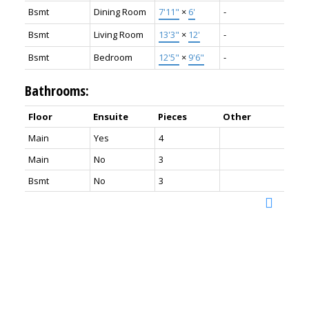
Bsmt
Dining Room
7'11"
×
6'
-
Bsmt
Living Room
13'3"
×
12'
-
Bsmt
Bedroom
12'5"
×
9'6"
-
Bathrooms:
Floor
Ensuite
Pieces
Other
Main
Yes
4
Main
No
3
Bsmt
No
3