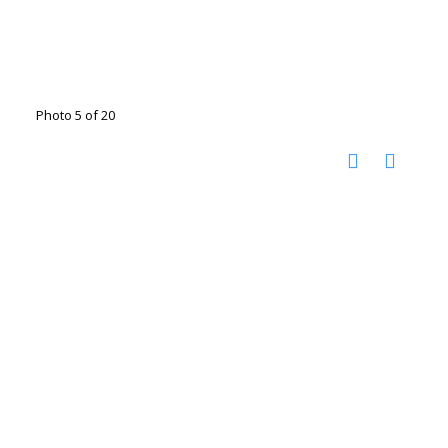
Photo 5 of 20