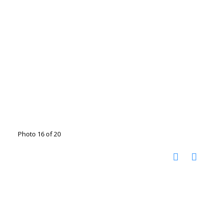
Photo 16 of 20