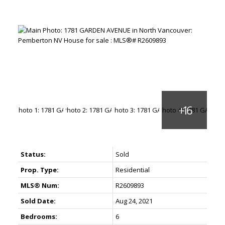
Status:
Sold
Prop. Type:
Residential
MLS® Num:
R2609893
Sold Date:
Aug 24, 2021
Bedrooms:
6