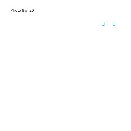
Photo 8 of 20