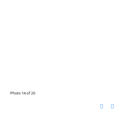
Photo 14 of 20