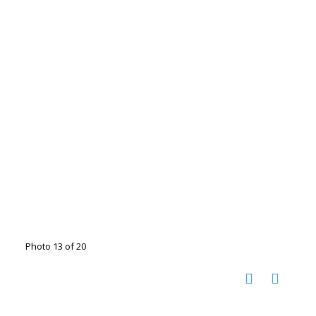
Photo 13 of 20