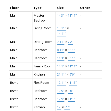
Floor
Type
Size
Other
Main
Master
14'3"
×
11'11"
-
Bedroom
Main
Living Room
15'11"
×
-
14'11"
Main
Dining Room
7'11"
×
7'2"
-
Main
Bedroom
8'11"
×
8'11"
-
Main
Bedroom
11'3"
×
8'11"
-
Main
Family Room
14'1"
×
11'11"
-
Main
Kitchen
21'11"
×
9'6"
-
Bsmt
Flex Room
12'11"
×
11'5"
-
Bsmt
Bedroom
12'5"
×
9'6"
-
Bsmt
Bedroom
12'9"
×
11'5"
-
Bsmt
Kitchen
12'
×
8'7"
-