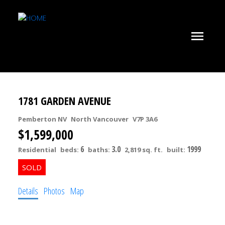
1781 GARDEN AVENUE
Pemberton NV
North Vancouver
V7P 3A6
$1,599,000
6
3.0
1999
Residential
beds:
baths:
2,819 sq. ft.
built:
Details
Photos
Map