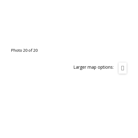
Photo 20 of 20
Larger map options: