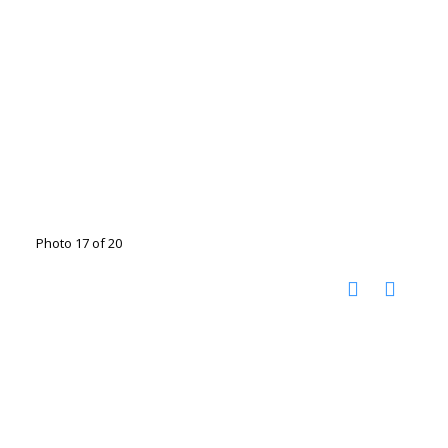
Photo 17 of 20