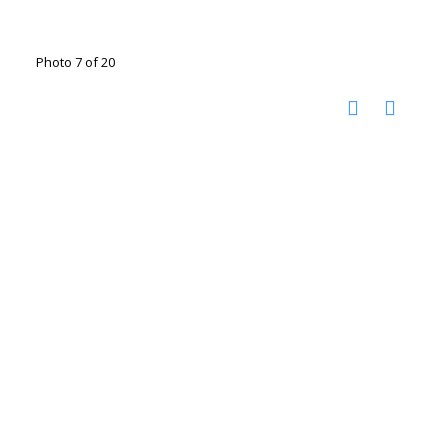
Photo 7 of 20