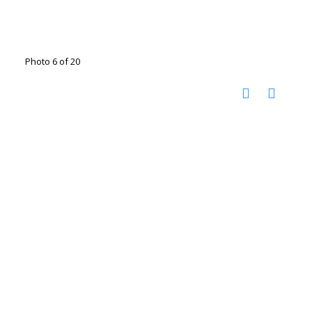
Photo 6 of 20