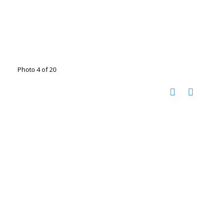
Photo 4 of 20