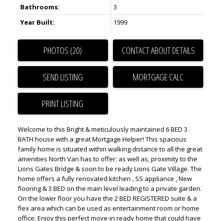
Bathrooms:
3
Year Built:
1999
PHOTOS (20)
CONTACT ABOUT DETAILS
SEND LISTING
PRINT LISTING
Welcome to this Bright & meticulously maintained 6 BED 3
BATH house with a great Mortgage Helper! This spacious
family home is situated within walking distance to all the great
amenities North Van has to offer; as well as, proximity to the
Lions Gates Bridge & soon to be ready Lions Gate Village. The
home offers a fully renovated kitchen , SS appliance , New
flooring & 3 BED on the main level leading to a private garden.
On the lower floor you have the 2 BED REGISTERED suite & a
flex area which can be used as entertainment room or home
office. Enjoy this perfect move-in ready home that could have