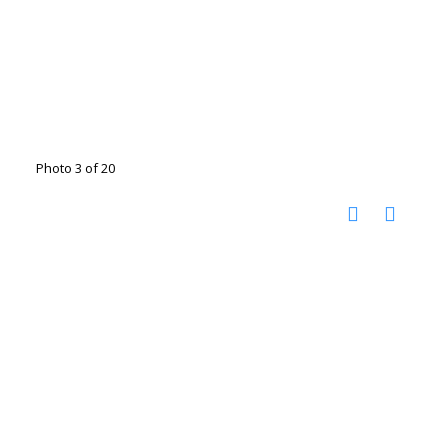
Photo 3 of 20