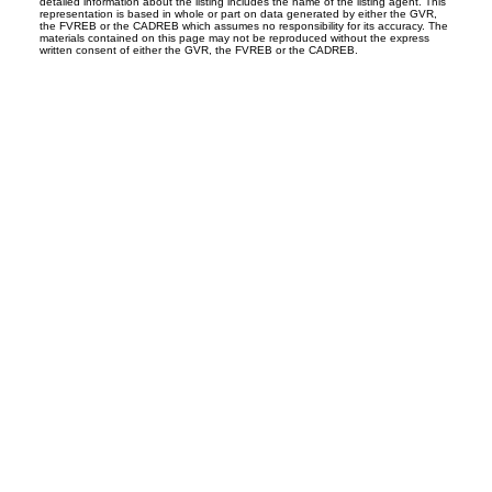
detailed information about the listing includes the name of the listing agent. This
representation is based in whole or part on data generated by either the GVR,
the FVREB or the CADREB which assumes no responsibility for its accuracy. The
materials contained on this page may not be reproduced without the express
written consent of either the GVR, the FVREB or the CADREB.
Office:
604-453-6666
admin@trgdowntownrealty.ca
849 Homer Street
Vancouver, BC V6B 2W2
Follow us on: