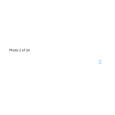
Photo 2 of 20