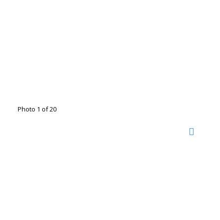
Photo 1 of 20