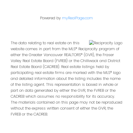
Powered by
myRealPage.com
The data relating to real estate on this
website comes in part from the MLS® Reciprocity program of
either the Greater Vancouver REALTORS® (GVR), the Fraser
Valley Real Estate Board (FVREB) or the Chilliwack and District
Real Estate Board (CADREB). Real estate listings held by
participating real estate firms are marked with the MLS® logo
and detailed information about the listing includes the name
of the listing agent. This representation is based in whole or
part on data generated by either the GVR, the FVREB or the
CADREB which assumes no responsibility for its accuracy.
The materials contained on this page may not be reproduced
without the express written consent of either the GVR, the
FVREB or the CADREB.