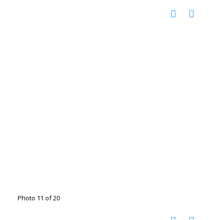
Photo 11 of 20