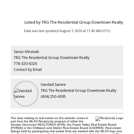
Listed by TRG The Residential Group Downtown Realty
Data was last updated August 7, 2026 at 11:40 AM (UTC)
Sanaz Alinasab
TRG The Residential Group Downtown Realty
778-320-6326
Contact by Email
Vandad Saniee
TRG The Residential Group Downtown Realty
(604) 250-4395
The data relating to real estate on this website comes in
part from the MLS® Reciprocity program of either the
Greater Vancouver REALTORS® (GVR), the Fraser Valley Real Estate Board
(FVREB) or the Chilliwack and District Real Estate Board (CADREB). Real estate
listings held by participating real estate firms are marked with the MLS® logo and