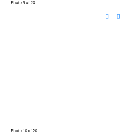
Photo 9 of 20
Photo 10 of 20