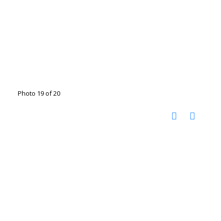
Photo 19 of 20