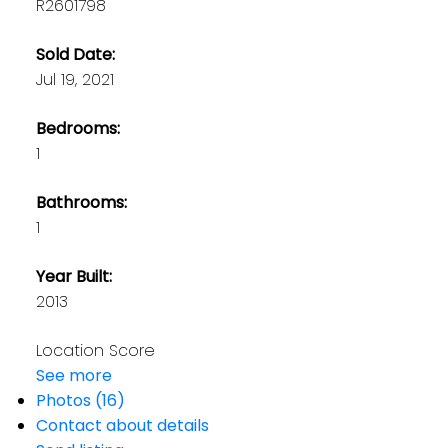
R2601798
Sold Date:
Jul 19, 2021
Bedrooms:
1
Bathrooms:
1
Year Built:
2013
Location Score
See more
Photos (16)
Contact about details