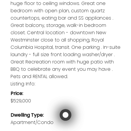
huge floor to ceiling windows. Great one
bedroom with open plan, custom quartz
countertops, eating bar and SS appliances .
Great balcony, storage, walk-in bedroom
closet. Central location - downtown New
Westminster close to all shopping, Royal
Columbia Hospital, transit. One parking . In-suite
laundry - full size front loading washer/dryer .
Great Recreation room with huge patio with
BBQ to celebrate any event you may have .
Pets and RENTAL allowed.
Listing Info:
Price:
$529,000
Dwelling Type:
Apartment/Condo