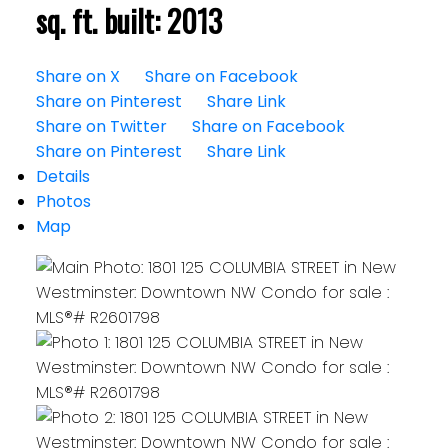
sq. ft.
built:
2013
Share on X
Share on Facebook
Share on Pinterest
Share Link
Share on Twitter
Share on Facebook
Share on Pinterest
Share Link
Details
Photos
Map