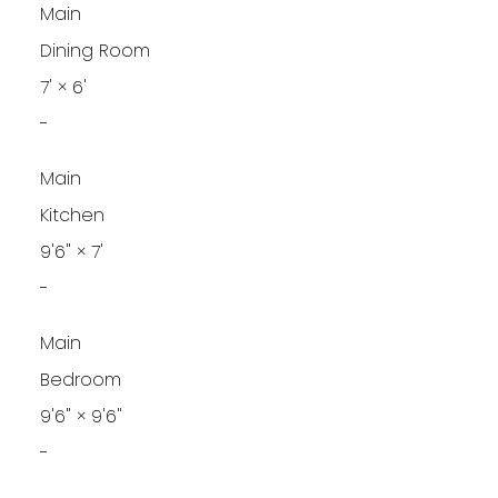
Main
Dining Room
7'
×
6'
-
Main
Kitchen
9'6"
×
7'
-
Main
Bedroom
9'6"
×
9'6"
-