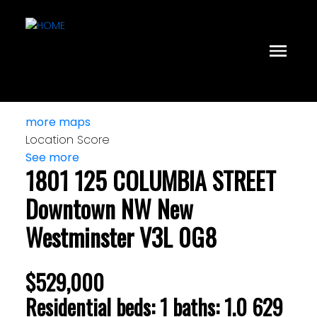
more maps
Location Score
See more
1801 125 COLUMBIA STREET
Downtown NW
New
Westminster
V3L 0G8
$529,000
Residential
beds:
1
baths:
1.0
629