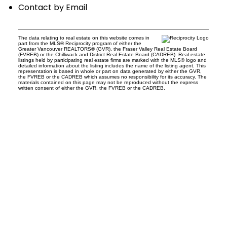
Contact by Email
The data relating to real estate on this website comes in
part from the MLS® Reciprocity program of either the
Greater Vancouver REALTORS® (GVR), the Fraser Valley Real Estate Board
(FVREB) or the Chilliwack and District Real Estate Board (CADREB). Real estate
listings held by participating real estate firms are marked with the MLS® logo and
detailed information about the listing includes the name of the listing agent. This
representation is based in whole or part on data generated by either the GVR,
the FVREB or the CADREB which assumes no responsibility for its accuracy. The
materials contained on this page may not be reproduced without the express
written consent of either the GVR, the FVREB or the CADREB.
Office:
604-453-6666
admin@trgdowntownrealty.ca
849 Homer Street
Vancouver, BC V6B 2W2