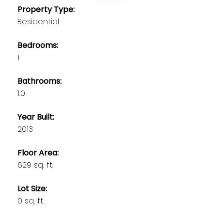
Property Type:
Residential
Bedrooms:
1
Bathrooms:
1.0
Year Built:
2013
Floor Area:
629 sq. ft.
Lot Size:
0 sq. ft.