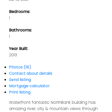
Bedrooms:
1
Bathrooms:
1
Year Built:
2013
Photos (16)
Contact about details
Send listing
Mortgage calculator
Print listing
Waterfront fantastic NorthBank building has
amazing river, city & mountain views through