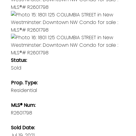
Status:
Sold
Prop. Type:
Residential
MLS® Num:
R2601798
Sold Date:
Jul 19, 2021