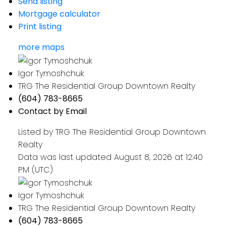
Send listing
Mortgage calculator
Print listing
more maps
Igor Tymoshchuk
TRG The Residential Group Downtown Realty
(604) 783-8665
Contact by Email
Listed by TRG The Residential Group Downtown
Realty
Data was last updated August 8, 2026 at 12:40
PM (UTC)
Igor Tymoshchuk
TRG The Residential Group Downtown Realty
(604) 783-8665