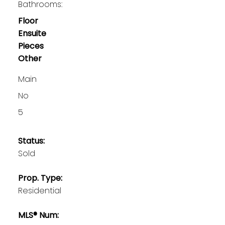
Bathrooms:
Floor
Ensuite
Pieces
Other
Main
No
5
Status:
Sold
Prop. Type:
Residential
MLS® Num: