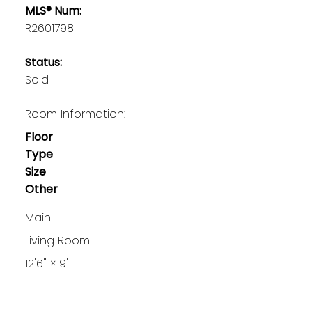
MLS® Num:
R2601798
Status:
Sold
Room Information:
Floor
Type
Size
Other
Main
Living Room
12'6"
×
9'
-