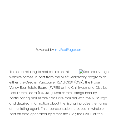
Follow us on:
Powered by
myRealPage.com
The data relating to real estate on this
website comes in part from the MLS® Reciprocity program of
either the Greater Vancouver REALTORS® (GVR), the Fraser
Valley Real Estate Board (FVREB) or the Chilliwack and District
Real Estate Board (CADREB). Real estate listings held by
participating real estate firms are marked with the MLS® logo
and detailed information about the listing includes the name
of the listing agent. This representation is based in whole or
part on data generated by either the GVR, the FVREB or the