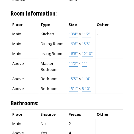
Room Information:
Floor
Type
Size
Other
Main
Kitchen
13'4"
×
11'2"
-
Main
Dining Room
19'6"
×
15'5"
-
Main
Living Room
18'8"
×
12'10"
-
Above
Master
11'2"
×
11'
-
Bedroom
Above
Bedroom
15'5"
×
11'4"
-
Above
Bedroom
15'1"
×
8'10"
-
Bathrooms:
Floor
Ensuite
Pieces
Other
Main
No
2
Above
Yes
4