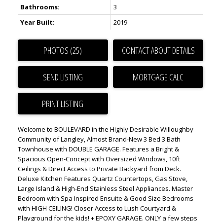
Bathrooms:
3
Year Built:
2019
PHOTOS (25)
CONTACT ABOUT DETAILS
SEND LISTING
PRINT LISTING
Welcome to BOULEVARD in the Highly Desirable Willoughby
Community of Langley, Almost Brand-New 3 Bed 3 Bath
Townhouse with DOUBLE GARAGE. Features a Bright &
Spacious Open-Concept with Oversized Windows, 10ft
Ceilings & Direct Access to Private Backyard from Deck.
Deluxe Kitchen Features Quartz Countertops, Gas Stove,
Large Island & High-End Stainless Steel Appliances. Master
Bedroom with Spa Inspired Ensuite & Good Size Bedrooms
with HIGH CEILING! Closer Access to Lush Courtyard &
Playground for the kids! + EPOXY GARAGE. ONLY a few steps