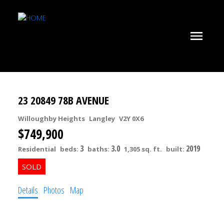
23 20849 78B AVENUE
Willoughby Heights
Langley
V2Y 0X6
$749,900
3
3.0
2019
Residential
beds:
baths:
1,305 sq. ft.
built:
Details
Photos
Map