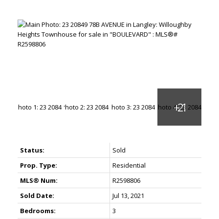
Status:
Sold
Prop. Type:
Residential
MLS® Num:
R2598806
Sold Date:
Jul 13, 2021
Bedrooms:
3