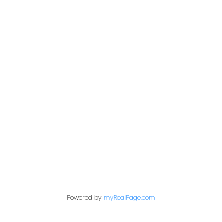
Office:
604-453-6666
admin@trgdowntownrealty.ca
849 Homer Street
Vancouver, BC V6B 2W2
Follow us on:
Powered by
myRealPage.com