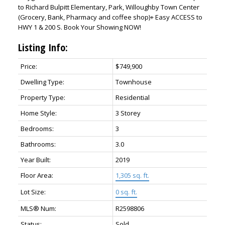
to Richard Bulpitt Elementary, Park, Willoughby Town Center
(Grocery, Bank, Pharmacy and coffee shop)+ Easy ACCESS to
HWY 1 & 200 S. Book Your Showing NOW!
Listing Info:
Price:
$749,900
Dwelling Type:
Townhouse
Property Type:
Residential
Home Style:
3 Storey
Bedrooms:
3
Bathrooms:
3.0
Year Built:
2019
Floor Area:
1,305 sq. ft.
Lot Size:
0 sq. ft.
MLS® Num:
R2598806
Status:
Sold