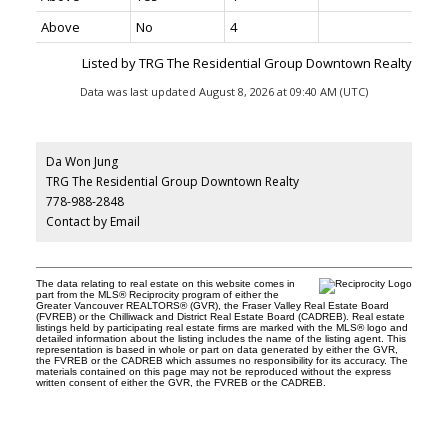
Above
No
4
Listed by TRG The Residential Group Downtown Realty
Data was last updated August 8, 2026 at 09:40 AM (UTC)
Da Won Jung
TRG The Residential Group Downtown Realty
778-988-2848
Contact by Email
The data relating to real estate on this website comes in
part from the MLS® Reciprocity program of either the
Greater Vancouver REALTORS® (GVR), the Fraser Valley Real Estate Board
(FVREB) or the Chilliwack and District Real Estate Board (CADREB). Real estate
listings held by participating real estate firms are marked with the MLS® logo and
detailed information about the listing includes the name of the listing agent. This
representation is based in whole or part on data generated by either the GVR,
the FVREB or the CADREB which assumes no responsibility for its accuracy. The
materials contained on this page may not be reproduced without the express
written consent of either the GVR, the FVREB or the CADREB.