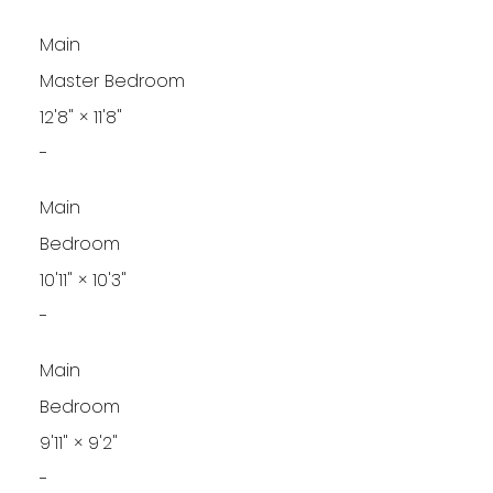
Main
Master Bedroom
12'8"
×
11'8"
-
Main
Bedroom
10'11"
×
10'3"
-
Main
Bedroom
9'11"
×
9'2"
-