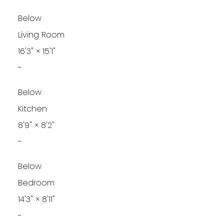
Below
Living Room
16'3"
×
15'1"
-
Below
Kitchen
8'9"
×
8'2"
-
Below
Bedroom
14'3"
×
8'11"
-