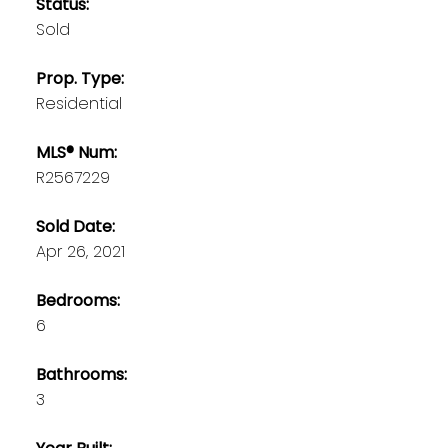
Status:
Sold
Prop. Type:
Residential
MLS® Num:
R2567229
Sold Date:
Apr 26, 2021
Bedrooms:
6
Bathrooms:
3