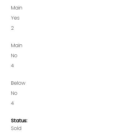
Main
Yes
2
Main
No
4
Below
No
4
Status:
Sold