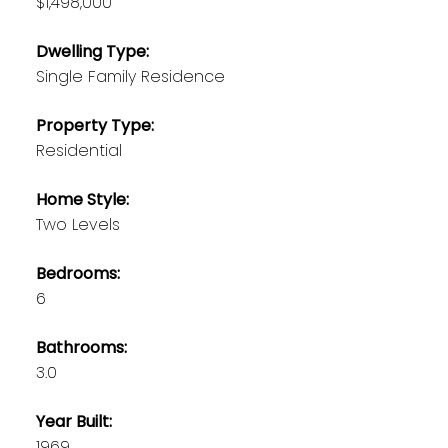
$1,498,000
Dwelling Type:
Single Family Residence
Property Type:
Residential
Home Style:
Two Levels
Bedrooms:
6
Bathrooms:
3.0
Year Built:
1969