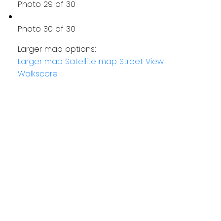
Photo 29 of 30
Photo 30 of 30
Larger map options:
Larger map
Satellite map
Street View
Walkscore