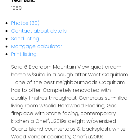
Year Built:
1969
Photos (30)
Contact about details
Send listing
Mortgage calculator
Print listing
Solid 6 Bedroom Mountain View quiet dream
home w/Suite in a sough after West Coquitlam
- one of the best neighbourhoods Coquitlam
has to offer. Completely renovated with
quality finishes throughout. Generous sun-filled
living room w/solid Hardwood Flooring, Gas
fireplace with Stone facing, contemporary
kitchen a Chef\u2019s delight w/oversized
Quartz Island countertops & backsplash, white
Wood Veneer cabinetry, Chef\u2019s