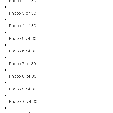
Photo 2 of 30
Photo 3 of 30
Photo 4 of 30
Photo 5 of 30
Photo 6 of 30
Photo 7 of 30
Photo 8 of 30
Photo 9 of 30
Photo 10 of 30