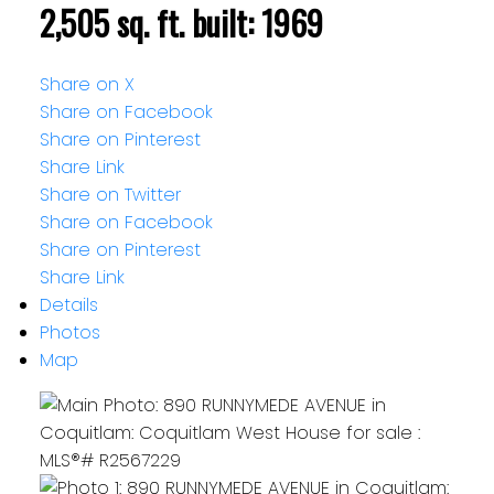
2,505 sq. ft.
built:
1969
Share on X
Share on Facebook
Share on Pinterest
Share Link
Share on Twitter
Share on Facebook
Share on Pinterest
Share Link
Details
Photos
Map