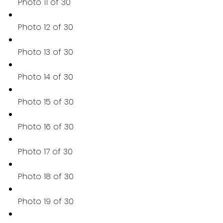
Photo 11 of 30
Photo 12 of 30
Photo 13 of 30
Photo 14 of 30
Photo 15 of 30
Photo 16 of 30
Photo 17 of 30
Photo 18 of 30
Photo 19 of 30