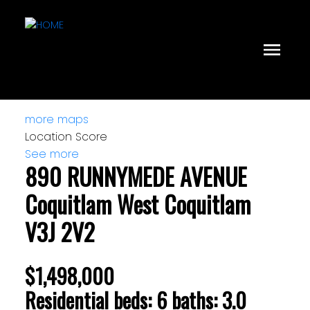
more maps
Location Score
See more
890 RUNNYMEDE AVENUE
Coquitlam West
Coquitlam
V3J 2V2
$1,498,000
Residential
beds:
6
baths:
3.0