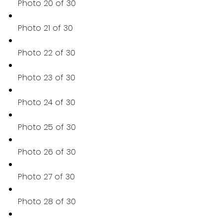
Photo 20 of 30
Photo 21 of 30
Photo 22 of 30
Photo 23 of 30
Photo 24 of 30
Photo 25 of 30
Photo 26 of 30
Photo 27 of 30
Photo 28 of 30