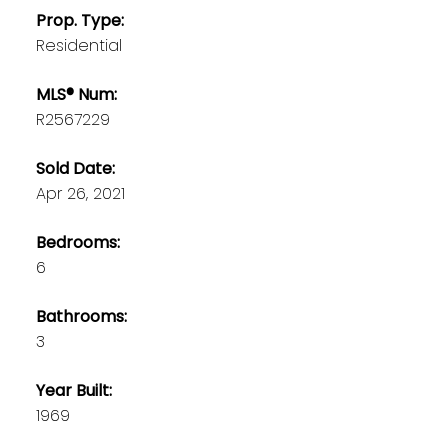
Prop. Type:
Residential
MLS® Num:
R2567229
Sold Date:
Apr 26, 2021
Bedrooms:
6
Bathrooms:
3
Year Built:
1969