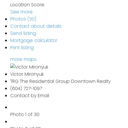
Location Score
See more
Photos (30)
Contact about details
Send listing
Mortgage calculator
Print listing
more maps
Victor Mironyuk
TRG The Residential Group Downtown Realty
(604) 727-1097
Contact by Email
Photo 1 of 30