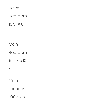
Below
Bedroom
10'5"
×
8'11"
-
Main
Bedroom
8'11"
×
5'10"
-
Main
Laundry
3'11"
×
2'6"
-