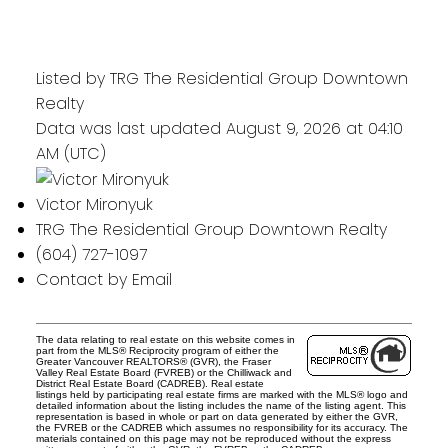
Listed by TRG The Residential Group Downtown
Realty
Data was last updated August 9, 2026 at 04:10
AM (UTC)
Victor Mironyuk
TRG The Residential Group Downtown Realty
(604) 727-1097
Contact by Email
The data relating to real estate on this website comes in
part from the MLS® Reciprocity program of either the
Greater Vancouver REALTORS® (GVR), the Fraser
Valley Real Estate Board (FVREB) or the Chilliwack and
District Real Estate Board (CADREB). Real estate
listings held by participating real estate firms are marked with the MLS® logo and
detailed information about the listing includes the name of the listing agent. This
representation is based in whole or part on data generated by either the GVR,
the FVREB or the CADREB which assumes no responsibility for its accuracy. The
materials contained on this page may not be reproduced without the express