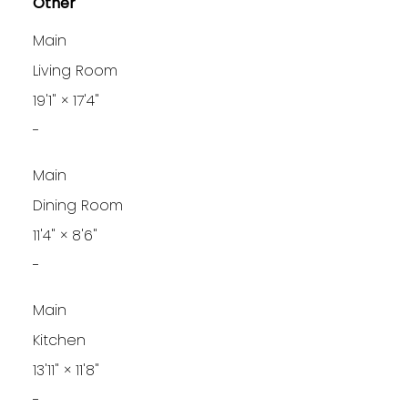
Other
Main
Living Room
19'1"
×
17'4"
-
Main
Dining Room
11'4"
×
8'6"
-
Main
Kitchen
13'11"
×
11'8"
-