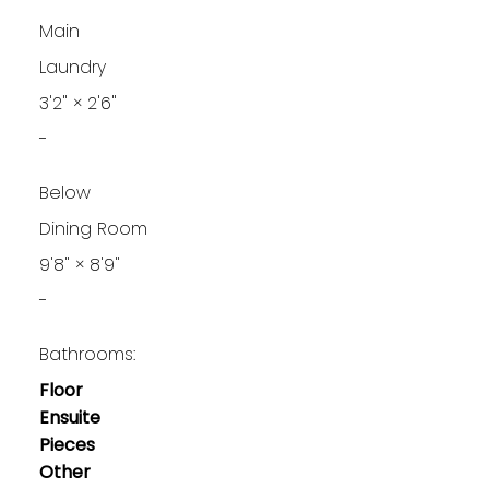
Main
Laundry
3'2"
×
2'6"
-
Below
Dining Room
9'8"
×
8'9"
-
Bathrooms:
Floor
Ensuite
Pieces
Other