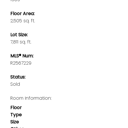
Floor Area:
2,505 sq. ft.
Lot Size:
7,811 sq. ft.
MLS® Num:
R2567229
Status:
Sold
Room Information:
Floor
Type
Size