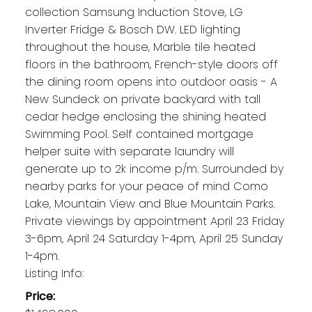
collection Samsung Induction Stove, LG
Inverter Fridge & Bosch DW. LED lighting
throughout the house, Marble tile heated
floors in the bathroom, French-style doors off
the dining room opens into outdoor oasis - A
New Sundeck on private backyard with tall
cedar hedge enclosing the shining heated
Swimming Pool. Self contained mortgage
helper suite with separate laundry will
generate up to 2k income p/m. Surrounded by
nearby parks for your peace of mind Como
Lake, Mountain View and Blue Mountain Parks.
Private viewings by appointment April 23 Friday
3-6pm, April 24 Saturday 1-4pm, April 25 Sunday
1-4pm.
Listing Info:
Price: