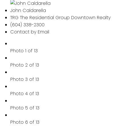
John Caldarella
TRG The Residential Group Downtown Realty
(604) 338-2300
Contact by Email
Photo 1 of 13
Photo 2 of 13
Photo 3 of 13
Photo 4 of 13
Photo 5 of 13
Photo 6 of 13