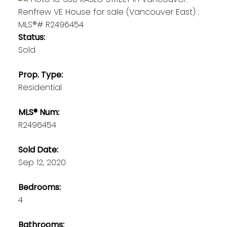
Status:
Sold
Prop. Type:
Residential
MLS® Num:
R2496454
Sold Date:
Sep 12, 2020
Bedrooms:
4
Bathrooms: