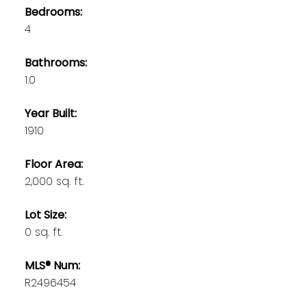
Bedrooms:
4
Bathrooms:
1.0
Year Built:
1910
Floor Area:
2,000 sq. ft.
Lot Size:
0 sq. ft.
MLS® Num:
R2496454