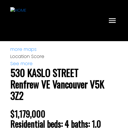
more maps
Location Score
See more
530 KASLO STREET
Renfrew VE
Vancouver
V5K
3Z2
$1,179,000
Residential
beds:
4
baths:
1.0