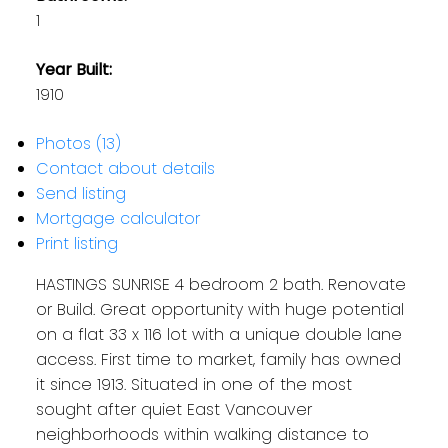
1
Year Built:
1910
Photos (13)
Contact about details
Send listing
Mortgage calculator
Print listing
HASTINGS SUNRISE 4 bedroom 2 bath. Renovate
or Build. Great opportunity with huge potential
on a flat 33 x 116 lot with a unique double lane
access. First time to market, family has owned
it since 1913. Situated in one of the most
sought after quiet East Vancouver
neighborhoods within walking distance to