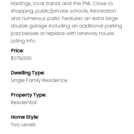
Hastings, local transit and the PNE. Close to
shopping, public/private schools, Recreation
and numerous parks. Features an extra large
double garage including an additional parking
pad beside or replace with laneway house.
Listing Info:
Price:
$1,179,000
Dwelling Type:
Single Family Residence
Property Type:
Residential
Home Style:
Two Levels