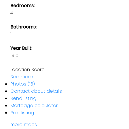
Bedrooms:
4
Bathrooms:
1
Year Built:
1910
Location Score
See more
Photos (13)
Contact about details
Send listing
Mortgage calculator
Print listing
more maps