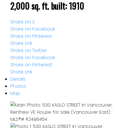
2,000 sq. ft.
built:
1910
Share on X
Share on Facebook
Share on Pinterest
Share Link
Share on Twitter
Share on Facebook
Share on Pinterest
Share Link
Details
Photos
Map