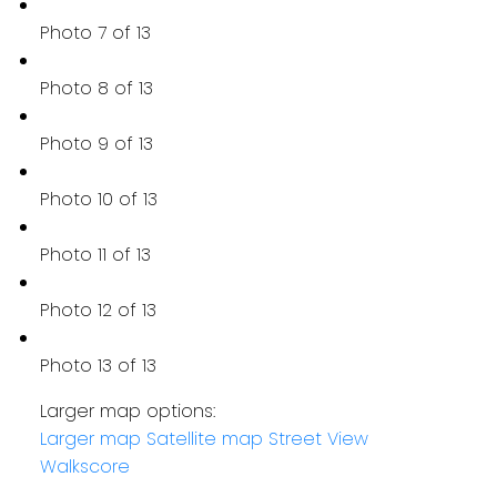
Photo 7 of 13
Photo 8 of 13
Photo 9 of 13
Photo 10 of 13
Photo 11 of 13
Photo 12 of 13
Photo 13 of 13
Larger map options:
Larger map
Satellite map
Street View
Walkscore