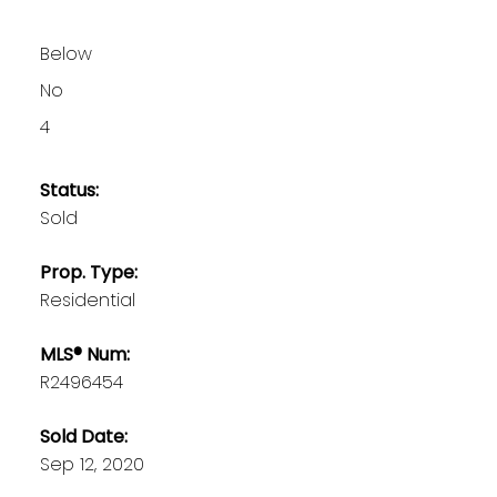
Below
No
4
Status:
Sold
Prop. Type:
Residential
MLS® Num:
R2496454
Sold Date:
Sep 12, 2020