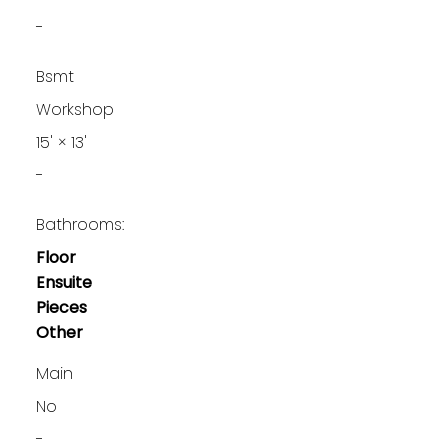
-
Bsmt
Workshop
15'
×
13'
-
Bathrooms:
Floor
Ensuite
Pieces
Other
Main
No
-