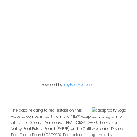
849 Homer Street
Vancouver, BC V6B 2W2
Follow us on:
Powered by
myRealPage.com
The data relating to real estate on this
website comes in part from the MLS® Reciprocity program of
either the Greater Vancouver REALTORS® (GVR), the Fraser
Valley Real Estate Board (FVREB) or the Chilliwack and District
Real Estate Board (CADREB). Real estate listings held by