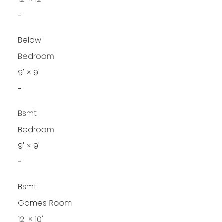
-
Below
Bedroom
9'
×
9'
-
Bsmt
Bedroom
9'
×
9'
-
Bsmt
Games Room
12'
×
10'