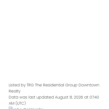
Listed by TRG The Residential Group Downtown
Realty
Data was last updated August 8, 2026 at 07:40
AM (UTC)