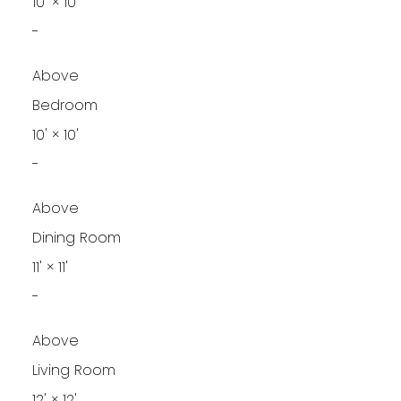
10'
×
10'
-
Above
Bedroom
10'
×
10'
-
Above
Dining Room
11'
×
11'
-
Above
Living Room
12'
×
12'