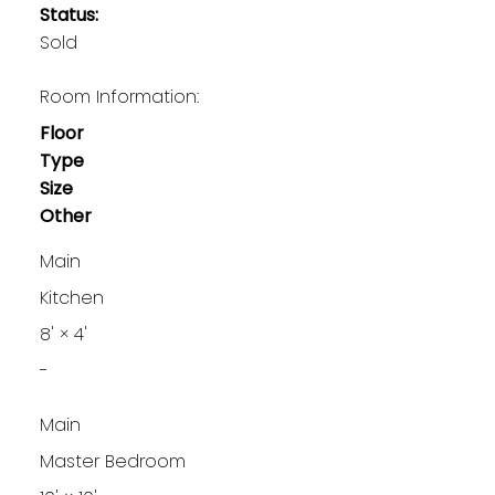
Status:
Sold
Room Information:
Floor
Type
Size
Other
Main
Kitchen
8'
×
4'
-
Main
Master Bedroom