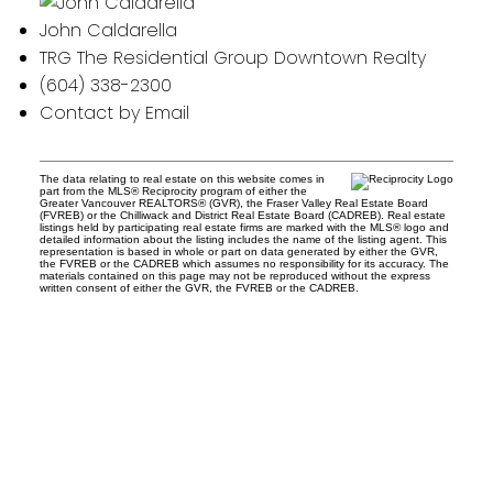
John Caldarella
TRG The Residential Group Downtown Realty
(604) 338-2300
Contact by Email
The data relating to real estate on this website comes in
part from the MLS® Reciprocity program of either the
Greater Vancouver REALTORS® (GVR), the Fraser Valley Real Estate Board
(FVREB) or the Chilliwack and District Real Estate Board (CADREB). Real estate
listings held by participating real estate firms are marked with the MLS® logo and
detailed information about the listing includes the name of the listing agent. This
representation is based in whole or part on data generated by either the GVR,
the FVREB or the CADREB which assumes no responsibility for its accuracy. The
materials contained on this page may not be reproduced without the express
written consent of either the GVR, the FVREB or the CADREB.
Office:
604-453-6666
admin@trgdowntownrealty.ca