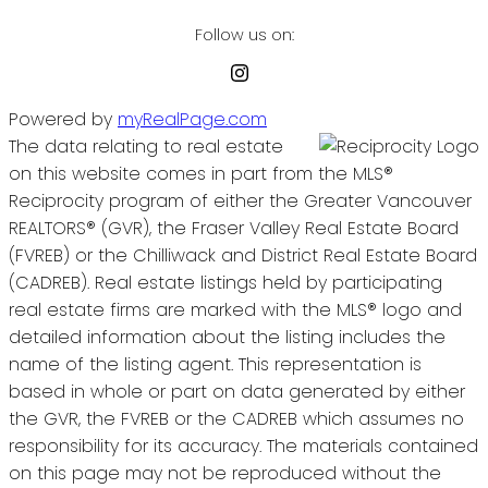
Follow us on:
Powered by
myRealPage.com
The data relating to real estate
on this website comes in part from the MLS®
Reciprocity program of either the Greater Vancouver
REALTORS® (GVR), the Fraser Valley Real Estate Board
(FVREB) or the Chilliwack and District Real Estate Board
(CADREB). Real estate listings held by participating
real estate firms are marked with the MLS® logo and
detailed information about the listing includes the
name of the listing agent. This representation is
based in whole or part on data generated by either
the GVR, the FVREB or the CADREB which assumes no
responsibility for its accuracy. The materials contained
on this page may not be reproduced without the