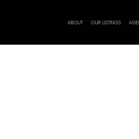
ABOUT
OUR LISTINGS
AGE
House on Sunday, May
- 4:00PM