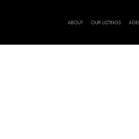
ABOUT
OUR LISTINGS
AGE
House on Sunday, May
 4:00PM By