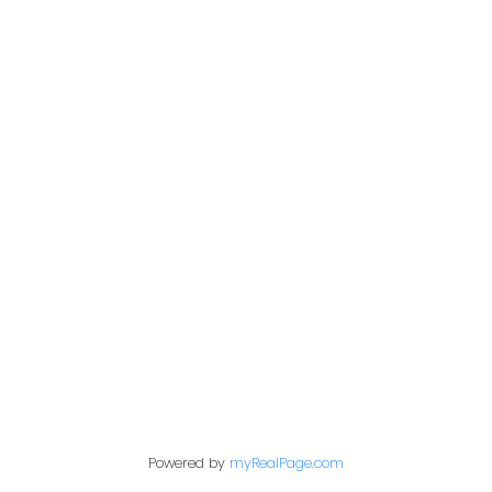
s today! Open House May 21 Sun 2-4pm.
Office:
604-453-6666
849 Homer Street
in@trgdowntownrealty.ca
Vancouver, BC V6B 2W
Powered by
myRealPage.com