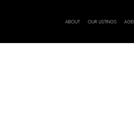
ABOUT
OUR LISTINGS
AGE
House on Sunday, May
 4:00PM