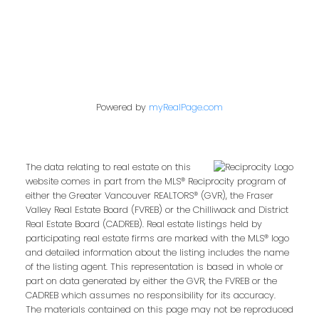
Powered by
myRealPage.com
The data relating to real estate on this
website comes in part from the MLS® Reciprocity program of
either the Greater Vancouver REALTORS® (GVR), the Fraser
Valley Real Estate Board (FVREB) or the Chilliwack and District
Real Estate Board (CADREB). Real estate listings held by
participating real estate firms are marked with the MLS® logo
and detailed information about the listing includes the name
of the listing agent. This representation is based in whole or
part on data generated by either the GVR, the FVREB or the
CADREB which assumes no responsibility for its accuracy.
The materials contained on this page may not be reproduced