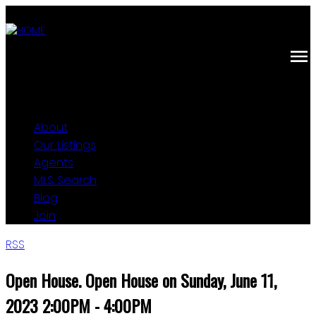
About
Our Listings
Agents
MLS Search
Blog
Join
RSS
Open House. Open House on Sunday, June 11,
2023 2:00PM - 4:00PM