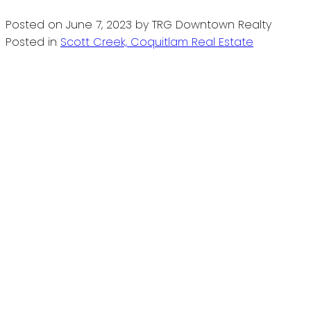
Posted on
June 7, 2023
by
TRG Downtown Realty
Posted in
Scott Creek, Coquitlam Real Estate