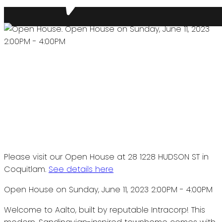
Please visit our Open House at 28 1228 HUDSON ST in
Coquitlam.
See details here
Open House on Sunday, June 11, 2023 2:00PM - 4:00PM
Welcome to Aalto, built by reputable Intracorp! This