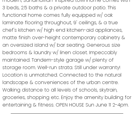
modern, Sandinavian-inspired townhome comes with
3 beds, 2.5 baths & a private outdoor patio. This
functional home comes fully equipped w/ oak
laminate flooring throughout, 9' ceilings, & a true
chef's kitchen w/ high end kitchen-aid appliances,
matte finish over-height contemporary cabinetry &
an oversized island w/ bar seating. Generous size
bedrooms & laundry w/ linen closet. Impeccably
maintained. Tandem-style garage w/ plenty of
storage room. Well-run strata. Still under warranty!
Location is unmatched. Connected to the natural
landscape & conveniences of the urban centre.
Walking distance to all levels of schools, skytrain,
groceries, shopping etc. Enjoy the amenity building for
entertaining & fitness. OPEN HOUSE Sun June 11 2-4pm.