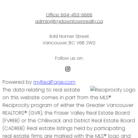
Office:
604-453-6666
admin@trgdowntownrealty.ca
849 Homer Street
Vancouver, BC V6B 2W2
Follow us on:
Powered by
myRealPage.com
The data relating to real estate
on this website comes in part from the MLS®
Reciprocity program of either the Greater Vancouver
REALTORS® (GVR), the Fraser Valley Real Estate Board
(FVREB) or the Chilliwack and District Real Estate Board
(CADREB). Real estate listings held by participating
real estate firms are marked with the MLS® logo and