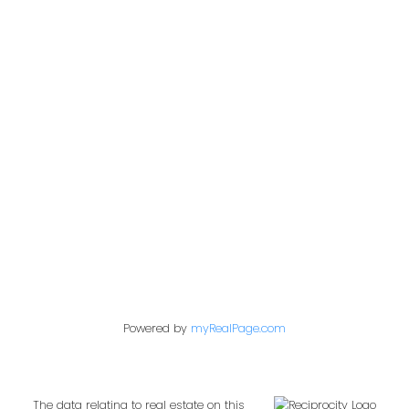
Office:
604-453-6666
admin@trgdowntownrealty.ca
849 Homer Street
Vancouver, BC V6B 2W2
Follow us on:
Powered by
myRealPage.com
The data relating to real estate on this