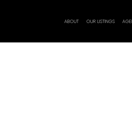
ABOUT
OUR LISTINGS
AGE
House on Sunday,
:00PM - 3:00PM
y
ate