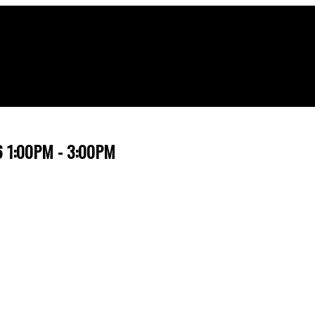
26 1:00PM - 3:00PM