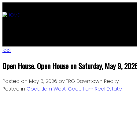
ABOUT
OUR LISTINGS
AGENTS
MLS SEARCH
BLOG
JOIN
RSS
Open House. Open House on Saturday, May 9, 20
Posted on
May 8, 2026
by
TRG Downtown Realty
Posted in
Coquitlam West, Coquitlam Real Estate