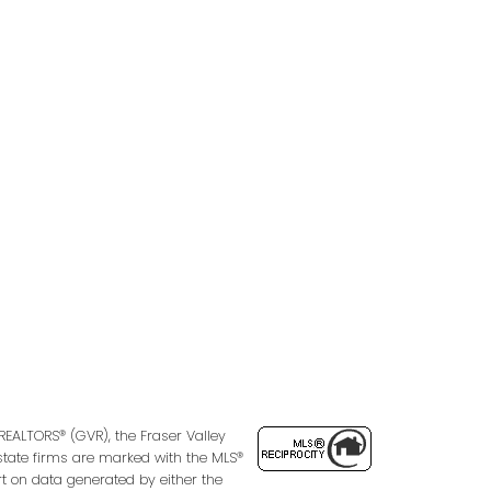
Follow us on:
2
REALTORS® (GVR), the Fraser Valley
 estate firms are marked with the MLS®
rt on data generated by either the