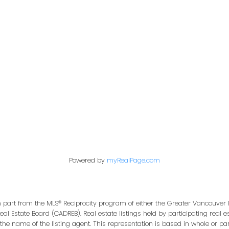
Office:
604-453-6666
849 Homer Street
in@trgdowntownrealty.ca
Vancouver, BC V6B 2W
Powered by
myRealPage.com
in part from the MLS® Reciprocity program of either the Greater Vancouver 
Real Estate Board (CADREB). Real estate listings held by participating real
 the name of the listing agent. This representation is based in whole or pa