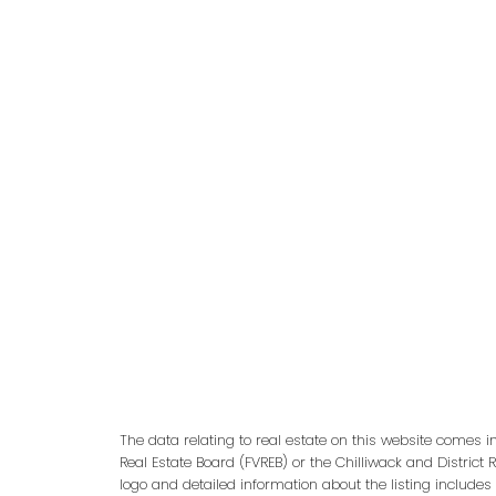
adm
The data relating to real estate on this website comes 
Real Estate Board (FVREB) or the Chilliwack and District 
logo and detailed information about the listing includes