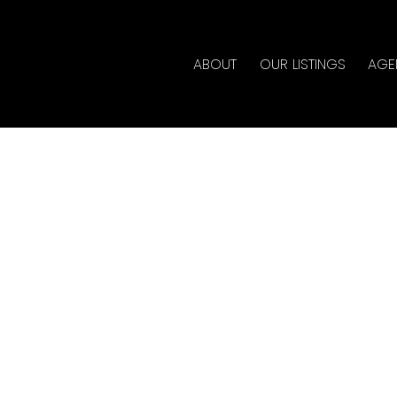
ABOUT
OUR LISTINGS
AGE
ouse on Saturday, May
 4:00PM
te