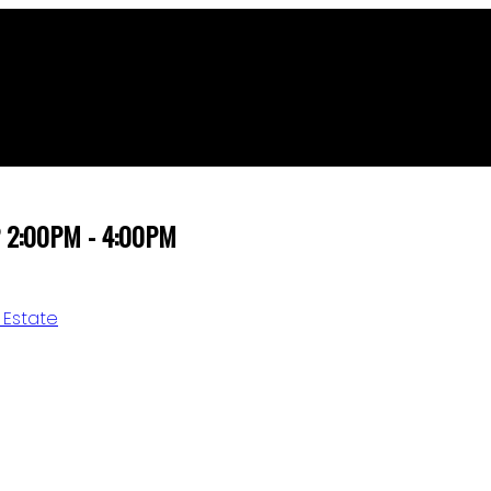
22 2:00PM - 4:00PM
 Estate