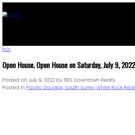
ABOUT
OUR LISTINGS
AGENTS
MLS SEARCH
BLOG
JOIN
RSS
Open House. Open House on Saturday, July 9, 20
Posted on
July 9, 2022
by
TRG Downtown Realty
Posted in
Pacific Douglas, South Surrey White Rock Real