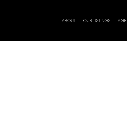
ABOUT
OUR LISTINGS
AGE
ouse on Saturday, July
3:00PM