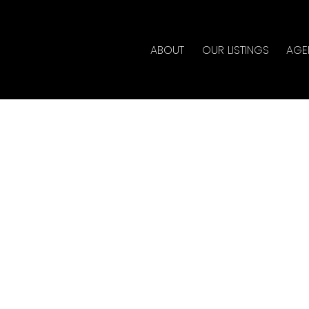
ABOUT
OUR LISTINGS
AGE
ouse on Saturday,
 2:00PM - 4:00PM
lty
ate