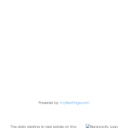
Office:
604-453-6666
admin@trgdowntownrealty.ca
849 Homer Street
Vancouver, BC V6B 2W2
Follow us on:
Powered by
myRealPage.com
The data relating to real estate on this