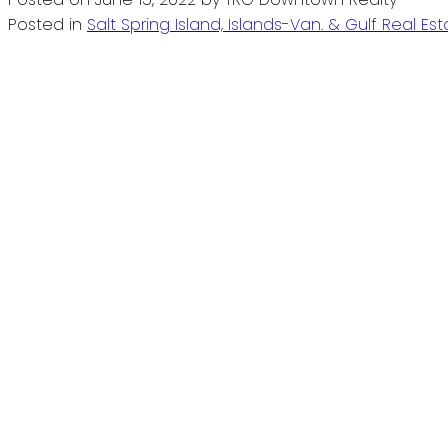
Posted in
Salt Spring Island, Islands-Van. & Gulf Real Es