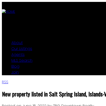
ABOUT
OUR LISTINGS
AGENTS
MLS SEARCH
BLOG
JOIN
About
Our Listings
Agents
MLS Search
Blog
Join
RSS
New property listed in Salt Spring Island, Islands-
Posted on
June 15, 2022
by
TRG Downtown Realty