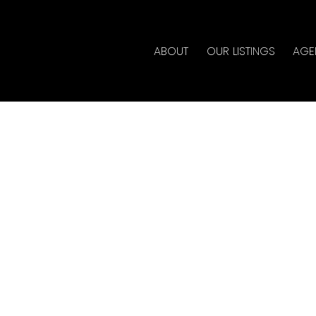
ABOUT
OUR LISTINGS
AGE
d in Queen Mary Park
lty
ate