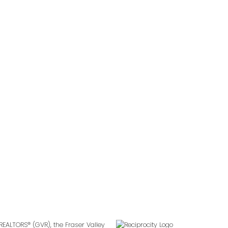
Follow us on:
2
REALTORS® (GVR), the Fraser Valley