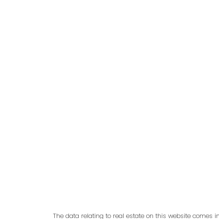
adm
The data relating to real estate on this website comes 