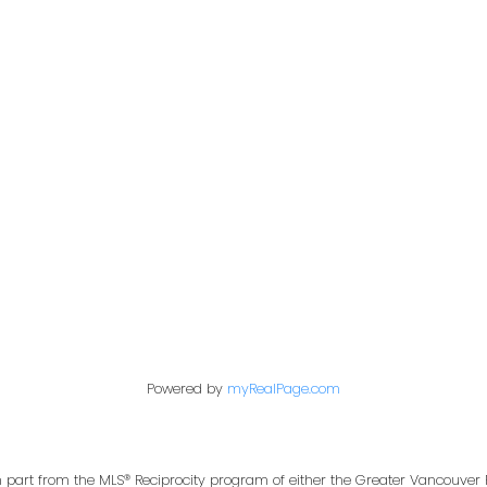
Office:
604-453-6666
849 Homer Street
in@trgdowntownrealty.ca
Vancouver, BC V6B 2W
Powered by
myRealPage.com
in part from the MLS® Reciprocity program of either the Greater Vancouver 