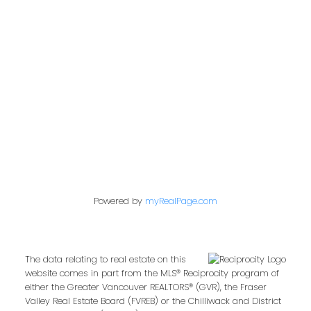
admin@trgdowntownrealty.ca
849 Homer Street
Vancouver, BC V6B 2W2
Follow us on:
Powered by
myRealPage.com
The data relating to real estate on this
website comes in part from the MLS® Reciprocity program of
either the Greater Vancouver REALTORS® (GVR), the Fraser
Valley Real Estate Board (FVREB) or the Chilliwack and District