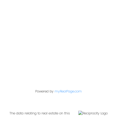
Office:
604-453-6666
admin@trgdowntownrealty.ca
849 Homer Street
Vancouver, BC V6B 2W2
Follow us on:
Powered by
myRealPage.com
The data relating to real estate on this