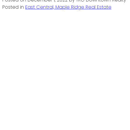
Posted in
East Central, Maple Ridge Real Estate