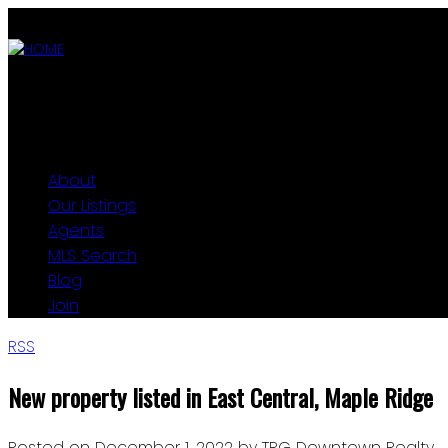
ABOUT
OUR LISTINGS
AGENTS
MLS SEARCH
BLOG
JOIN
About
Our Listings
Agents
MLS Search
Blog
Join
RSS
New property listed in East Central, Maple Ridge
Posted on
December 1, 2022
by
TRG Downtown Realty