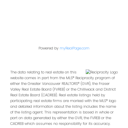
Follow us on:
Powered by
myRealPage.com
The data relating to real estate on this
website comes in part from the MLS® Reciprocity program of
either the Greater Vancouver REALTORS® (GVR), the Fraser
Valley Real Estate Board (FVREB) or the Chilliwack and District
Real Estate Board (CADREB). Real estate listings held by
participating real estate firms are marked with the MLS® logo
and detailed information about the listing includes the name
of the listing agent. This representation is based in whole or
part on data generated by either the GVR, the FVREB or the
CADREB which assumes no responsibility for its accuracy.