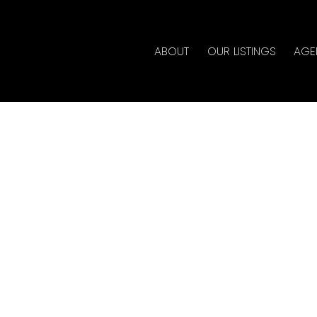
ABOUT
OUR LISTINGS
AGE
d in Cottonwood MR,
te