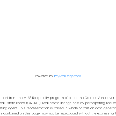
Office:
604-453-6666
849 Homer Street
in@trgdowntownrealty.ca
Vancouver, BC V6B 2W
Powered by
myRealPage.com
in part from the MLS® Reciprocity program of either the Greater Vancouver 
Real Estate Board (CADREB). Real estate listings held by participating real
isting agent. This representation is based in whole or part on data genera
ls contained on this page may not be reproduced without the express writt