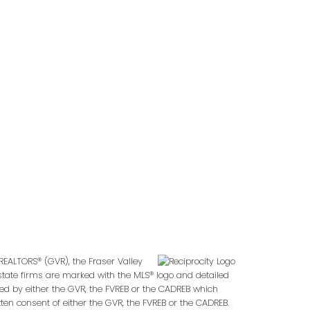
Follow us on:
2
REALTORS® (GVR), the Fraser Valley
 estate firms are marked with the MLS® logo and detailed
ted by either the GVR, the FVREB or the CADREB which
en consent of either the GVR, the FVREB or the CADREB.