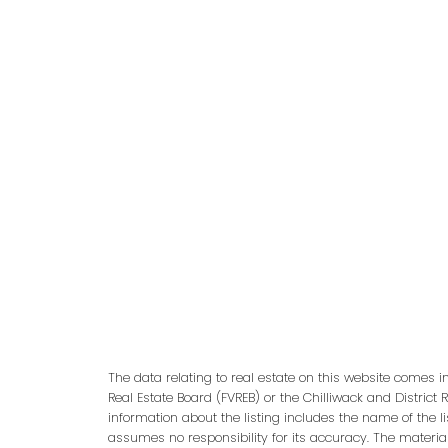
adm
The data relating to real estate on this website comes 
Real Estate Board (FVREB) or the Chilliwack and District 
information about the listing includes the name of the l
assumes no responsibility for its accuracy. The materia