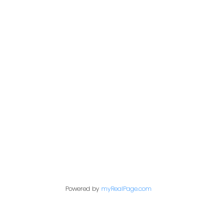
Office:
604-453-6666
849 Homer Street
in@trgdowntownrealty.ca
Vancouver, BC V6B 2W
Powered by
myRealPage.com