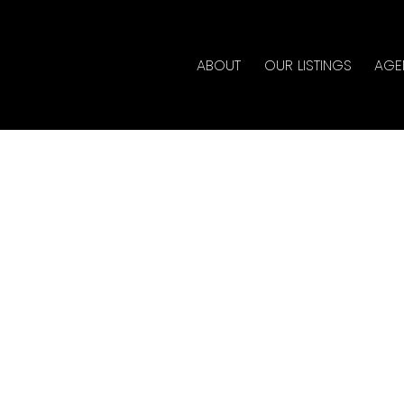
ABOUT
OUR LISTINGS
AGE
 in Coal Harbour,
ate