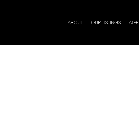
ABOUT
OUR LISTINGS
AGE
 in Central Pt
quitlam
lty
al Estate