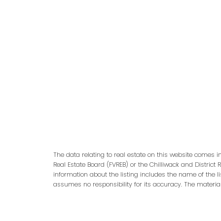
adm
The data relating to real estate on this website comes 
Real Estate Board (FVREB) or the Chilliwack and District 
information about the listing includes the name of the l
assumes no responsibility for its accuracy. The materia