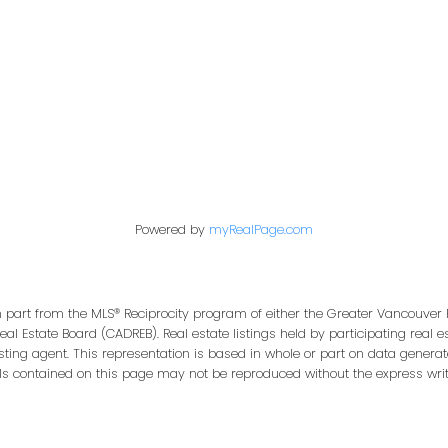
Office:
604-453-6666
849 Homer Street
in@trgdowntownrealty.ca
Vancouver, BC V6B 2W
Powered by
myRealPage.com
in part from the MLS® Reciprocity program of either the Greater Vancouver 
Real Estate Board (CADREB). Real estate listings held by participating real
isting agent. This representation is based in whole or part on data genera
ls contained on this page may not be reproduced without the express writt