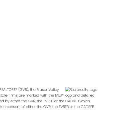
Follow us on:
2
REALTORS® (GVR), the Fraser Valley
 estate firms are marked with the MLS® logo and detailed
ted by either the GVR, the FVREB or the CADREB which
en consent of either the GVR, the FVREB or the CADREB.