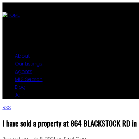
ABOUT
OUR LISTINGS
AGENTS
MLS SEARCH
BLOG
JOIN
About
Our Listings
Agents
MLS Search
Blog
Join
RSS
I have sold a property at 864 BLACKSTOCK RD in
Posted on
July 6, 2021
by
Errol Gan