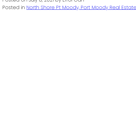
Posted in
North Shore Pt Moody, Port Moody Real Estat