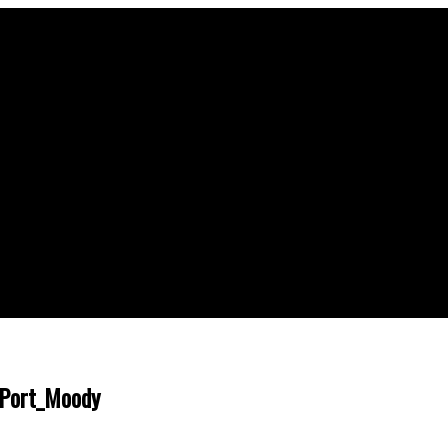
 Port_Moody