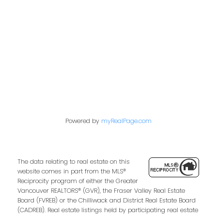
849 Homer Street
Vancouver, BC V6B 2W2
Follow us on:
Powered by
myRealPage.com
The data relating to real estate on this
website comes in part from the MLS®
Reciprocity program of either the Greater
Vancouver REALTORS® (GVR), the Fraser Valley Real Estate
Board (FVREB) or the Chilliwack and District Real Estate Board
(CADREB). Real estate listings held by participating real estate