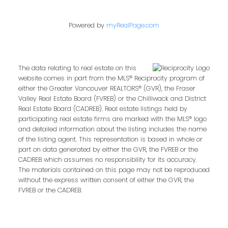
Powered by
myRealPage.com
The data relating to real estate on this
website comes in part from the MLS® Reciprocity program of
either the Greater Vancouver REALTORS® (GVR), the Fraser
Valley Real Estate Board (FVREB) or the Chilliwack and District
Real Estate Board (CADREB). Real estate listings held by
participating real estate firms are marked with the MLS® logo
and detailed information about the listing includes the name
of the listing agent. This representation is based in whole or
part on data generated by either the GVR, the FVREB or the
CADREB which assumes no responsibility for its accuracy.
The materials contained on this page may not be reproduced
without the express written consent of either the GVR, the
FVREB or the CADREB.