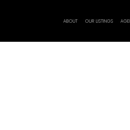
ABOUT
OUR LISTINGS
AGE
rty at 713 1040 PACIFIC
te