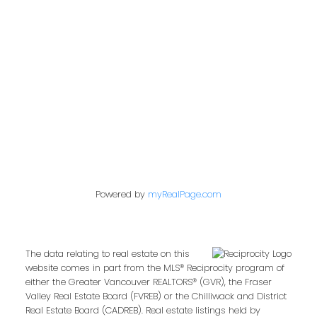
849 Homer Street
Vancouver, BC V6B 2W2
Follow us on:
Powered by
myRealPage.com
The data relating to real estate on this
website comes in part from the MLS® Reciprocity program of
either the Greater Vancouver REALTORS® (GVR), the Fraser
Valley Real Estate Board (FVREB) or the Chilliwack and District
Real Estate Board (CADREB). Real estate listings held by